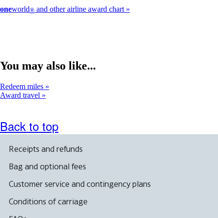
one
world
and other airline award chart
®
You may also like...
Redeem miles
Award travel
Back to top
Receipts and refunds
Bag and optional fees
Customer service and contingency plans
Conditions of carriage