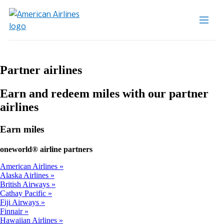
Partner airlines
Earn and redeem miles with our partner
airlines
Earn miles
one
world® airline partners
American Airlines
Alaska Airlines
British Airways
Cathay Pacific
Fiji Airways
Finnair
Hawaiian Airlines