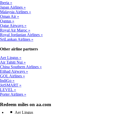
Iberia
Japan Airlines
Malaysia Airlines
Oman Air
Qantas
Qatar Airways
Royal Air Maroc
Royal Jordanian Airlines
SriLankan Airlines
Other airline partners
Aer Lingus
Air Tahiti Nui
China Southern Airlines
Etihad Airways
GOL Airlines
IndiGo
JetSMART
LEVEL
Porter Airlines
Redeem miles on aa.com
Aer Lingus