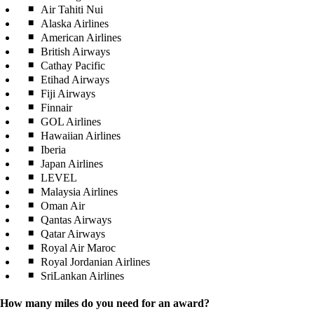
Air Tahiti Nui
Alaska Airlines
American Airlines
British Airways
Cathay Pacific
Etihad Airways
Fiji Airways
Finnair
GOL Airlines
Hawaiian Airlines
Iberia
Japan Airlines
LEVEL
Malaysia Airlines
Oman Air
Qantas Airways
Qatar Airways
Royal Air Maroc
Royal Jordanian Airlines
SriLankan Airlines
How many miles do you need for an award?