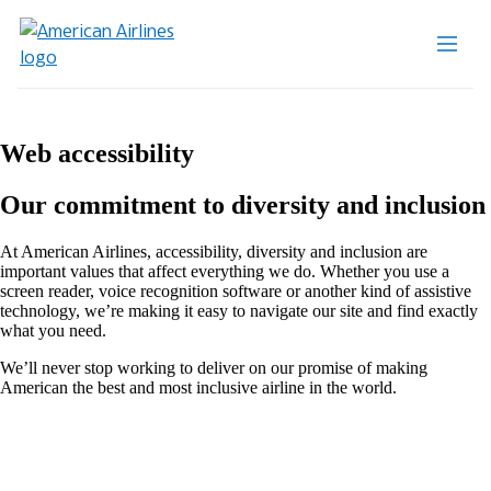
Web accessibility
Our commitment to diversity and inclusion
At American Airlines, accessibility, diversity and inclusion are
important values that affect everything we do. Whether you use a
screen reader, voice recognition software or another kind of assistive
technology, we’re making it easy to navigate our site and find exactly
what you need.
We’ll never stop working to deliver on our promise of making
American the best and most inclusive airline in the world.