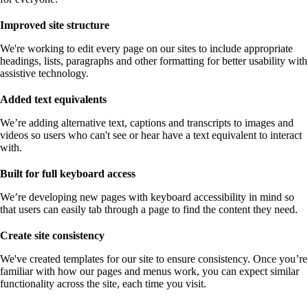
Improved site structure
We're working to edit every page on our sites to include appropriate
headings, lists, paragraphs and other formatting for better usability with
assistive technology.
Added text equivalents
We’re adding alternative text, captions and transcripts to images and
videos so users who can't see or hear have a text equivalent to interact
with.
Built for full keyboard access
We’re developing new pages with keyboard accessibility in mind so
that users can easily tab through a page to find the content they need.
Create site consistency
We've created templates for our site to ensure consistency. Once you’re
familiar with how our pages and menus work, you can expect similar
functionality across the site, each time you visit.