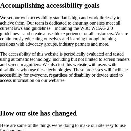
Accomplishing accessibility goals
We set our web accessibility standards high and work tirelessly to
achieve them. Our team is dedicated to ensuring our sites meet all
current laws and guidelines – including the W3C WCAG 2.0
guidelines – and create a useable experience for all customers. We are
continuously educating ourselves and learning through training
sessions with advocacy groups, industry partners and more.
The accessibility of this website is periodically evaluated and tested
using automatic technology, including but not limited to screen readers
and screen magnifiers. We also test this website with users with
disabilities who use these technologies. These processes will facilitate
accessibility for everyone, regardless of disability or device used to
access information on our websites.
How our site has changed
Here are some of the things we’re doing to make our site easy to use
for everyone: