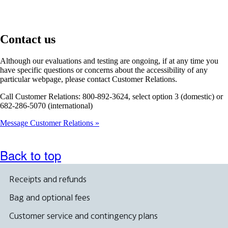
Contact us
Although our evaluations and testing are ongoing, if at any time you
have specific questions or concerns about the accessibility of any
particular webpage, please contact Customer Relations.
Call Customer Relations: 800-892-3624, select option 3 (domestic) or
682-286-5070 (international)
Message Customer Relations
Back to top
Receipts and refunds
Bag and optional fees
Customer service and contingency plans