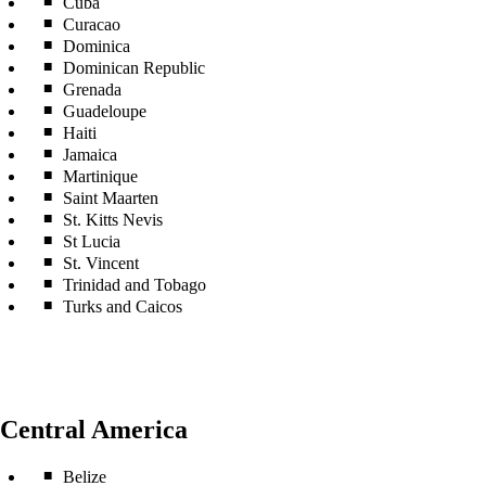
Cuba
Curacao
Dominica
Dominican Republic
Grenada
Guadeloupe
Haiti
Jamaica
Martinique
Saint Maarten
St. Kitts Nevis
St Lucia
St. Vincent
Trinidad and Tobago
Turks and Caicos
Central America
Belize