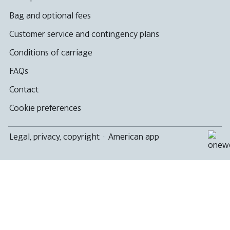
Bag and optional fees
Customer service and contingency plans
Conditions of carriage
FAQs
Contact
Cookie preferences
Legal, privacy, copyright
·
American app