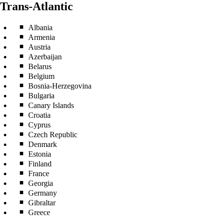
Trans-Atlantic
Albania
Armenia
Austria
Azerbaijan
Belarus
Belgium
Bosnia-Herzegovina
Bulgaria
Canary Islands
Croatia
Cyprus
Czech Republic
Denmark
Estonia
Finland
France
Georgia
Germany
Gibraltar
Greece