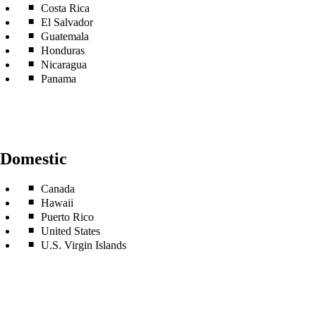
Costa Rica
El Salvador
Guatemala
Honduras
Nicaragua
Panama
Domestic
Canada
Hawaii
Puerto Rico
United States
U.S. Virgin Islands