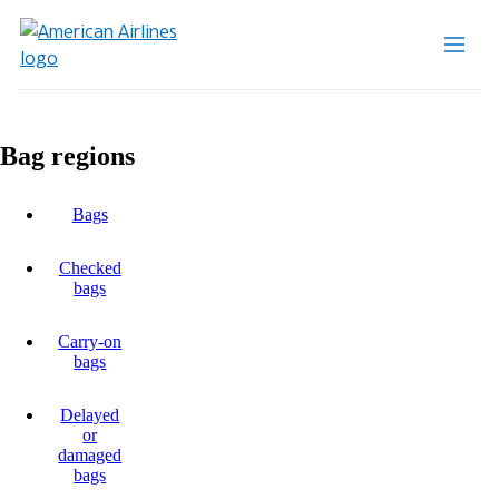
Bag regions
Bags
Checked
bags
Carry-on
bags
Delayed
or
damaged
bags