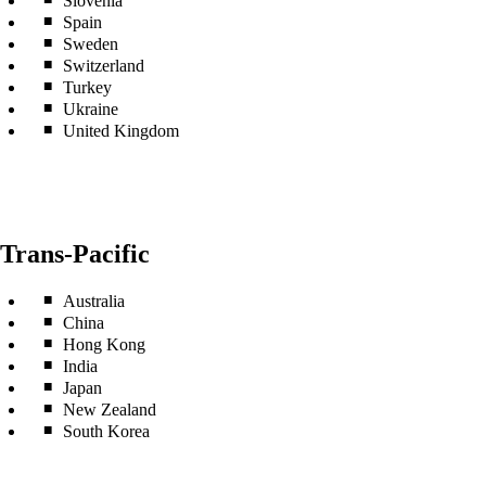
Slovenia
Spain
Sweden
Switzerland
Turkey
Ukraine
United Kingdom
Trans-Pacific
Australia
China
Hong Kong
India
Japan
New Zealand
South Korea