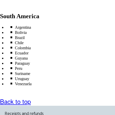
South America
Argentina
Bolivia
Brazil
Chile
Colombia
Ecuador
Guyana
Paraguay
Peru
Suriname
Uruguay
Venezuela
Back to top
Receipts and refunds