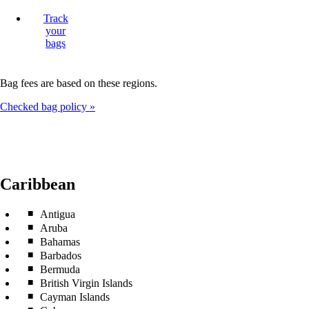
Track
your
bags
Bag fees are based on these regions.
Checked bag policy
Caribbean
Antigua
Aruba
Bahamas
Barbados
Bermuda
British Virgin Islands
Cayman Islands