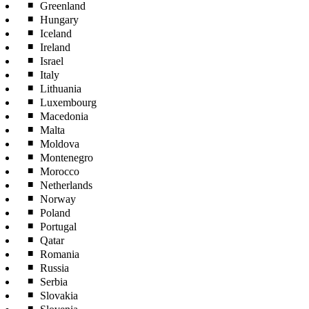
Greenland
Hungary
Iceland
Ireland
Israel
Italy
Lithuania
Luxembourg
Macedonia
Malta
Moldova
Montenegro
Morocco
Netherlands
Norway
Poland
Portugal
Qatar
Romania
Russia
Serbia
Slovakia