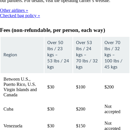
our partners. For details, visit the operating carrier’s website.
Other airlines
Checked bag policy
Fees (non-refundable, per person, each way)
Over 50
Over 53
Over 70
lbs / 23
lbs / 24
lbs / 32
Region
kgs –
kgs –
kgs –
53 lbs / 24
70 lbs / 32
100 lbs /
kgs
kgs
45 kgs
Between U.S.,
Puerto Rico, U.S.
$30
$100
$200
Virgin Islands and
Canada
Not
Cuba
$30
$200
accepted
Not
Venezuela
$30
$150
accepted