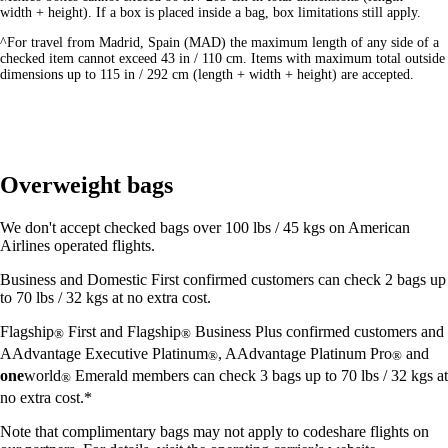
width + height). If a box is placed inside a bag, box limitations still apply.
^For travel from Madrid, Spain (MAD) the maximum length of any side of a
checked item cannot exceed 43 in / 110 cm. Items with maximum total outside
dimensions up to 115 in / 292 cm (length + width + height) are accepted.
Overweight bags
We don't accept checked bags over 100 lbs / 45 kgs on American
Airlines operated flights.
Business and Domestic First confirmed customers can check 2 bags up
to 70 lbs / 32 kgs at no extra cost.
Flagship
First and Flagship
Business Plus confirmed customers and
®
®
AAdvantage Executive Platinum
, AAdvantage Platinum Pro
and
®
®
one
world
Emerald members can check 3 bags up to 70 lbs / 32 kgs at
®
no extra cost.*
Note that complimentary bags may not apply to codeshare flights on