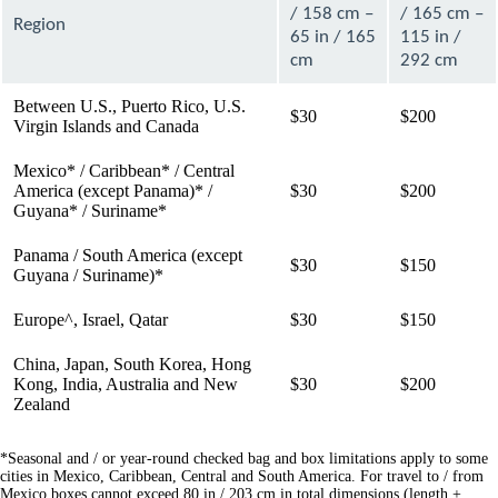
/ 158 cm –
/ 165 cm –
Region
65 in / 165
115 in /
cm
292 cm
Between U.S., Puerto Rico, U.S.
$30
$200
Virgin Islands and Canada
Mexico* / Caribbean* / Central
America (except Panama)* /
$30
$200
Guyana* / Suriname*
Panama / South America (except
$30
$150
Guyana / Suriname)*
Europe^, Israel, Qatar
$30
$150
China, Japan, South Korea, Hong
Kong, India, Australia and New
$30
$200
Zealand
*Seasonal and / or year-round checked bag and box limitations apply to some
cities in Mexico, Caribbean, Central and South America. For travel to / from
Mexico boxes cannot exceed 80 in / 203 cm in total dimensions (length +