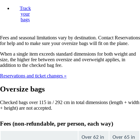
Track
your
bags
Fees and seasonal limitations vary by destination. Contact Reservations
for help and to make sure your oversize bags will fit on the plane.
When a single item exceeds standard dimensions for both weight and
size, the higher fee between oversize and overweight applies, in
addition to the checked bag fee.
Reservations and ticket changes
Oversize bags
Checked bags over 115 in / 292 cm in total dimensions (length + width
+ height) are not accepted.
Fees (non-refundable, per person, each way)
Over 62 in
Over 65 in