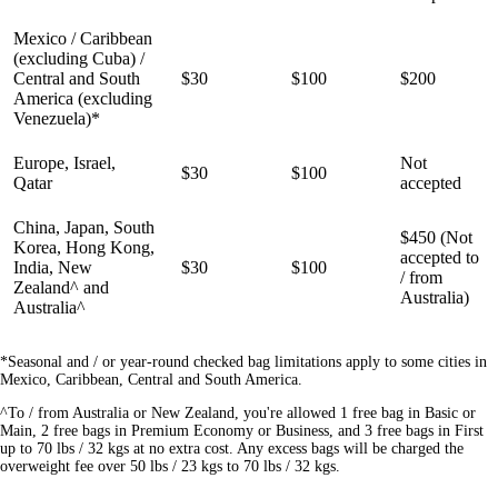
Mexico / Caribbean
(excluding Cuba) /
Central and South
$30
$100
$200
America (excluding
Venezuela)*
Europe, Israel,
Not
$30
$100
Qatar
accepted
China, Japan, South
$450 (Not
Korea, Hong Kong,
accepted to
India, New
$30
$100
/ from
Zealand^ and
Australia)
Australia^
*Seasonal and / or year-round checked bag limitations apply to some cities in
Mexico, Caribbean, Central and South America.
^To / from Australia or New Zealand, you're allowed 1 free bag in Basic or
Main, 2 free bags in Premium Economy or Business, and 3 free bags in First
up to 70 lbs / 32 kgs at no extra cost. Any excess bags will be charged the
overweight fee over 50 lbs / 23 kgs to 70 lbs / 32 kgs.