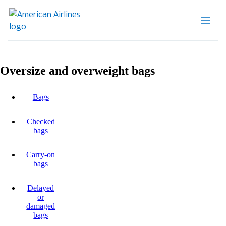
Oversize and overweight bags
Bags
Checked
bags
Carry-on
bags
Delayed
or
damaged
bags