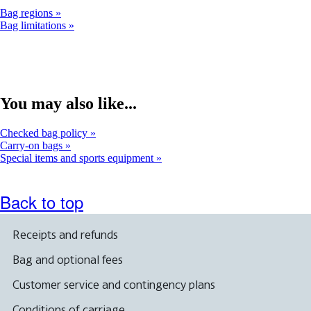
Bag regions
Bag limitations
You may also like...
Checked bag policy
Carry-on bags
Special items and sports equipment
Back to top
Receipts and refunds
Bag and optional fees
Customer service and contingency plans
Conditions of carriage