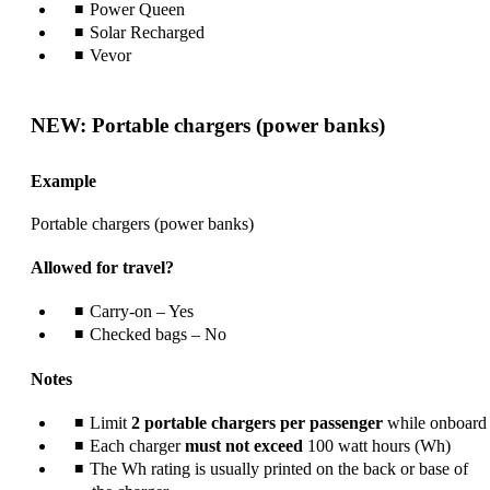
Power Queen
Solar Recharged
Vevor
NEW: Portable chargers (power banks)
Example
Portable chargers (power banks)
Allowed for travel?
Carry-on – Yes
Checked bags – No
Notes
Limit
2 portable chargers per passenger
while onboard
Each charger
must not exceed
100 watt hours (Wh)
The Wh rating is usually printed on the back or base of