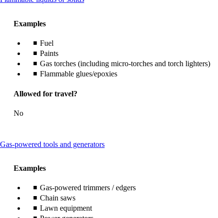
content
can
Examples
be
expanded
Fuel
Paints
Gas torches (including micro-torches and torch lighters)
Flammable glues/epoxies
Allowed for travel?
No
This
Gas-powered tools and generators
content
can
Examples
be
expanded
Gas-powered trimmers / edgers
Chain saws
Lawn equipment