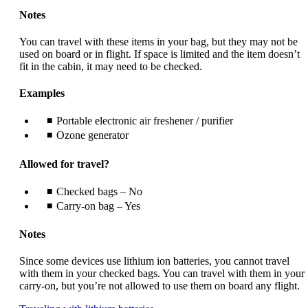
Notes
You can travel with these items in your bag, but they may not be
used on board or in flight. If space is limited and the item doesn’t
fit in the cabin, it may need to be checked.
Examples
Portable electronic air freshener / purifier
Ozone generator
Allowed for travel?
Checked bags – No
Carry-on bag – Yes
Notes
Since some devices use lithium ion batteries, you cannot travel
with them in your checked bags. You can travel with them in your
carry-on, but you’re not allowed to use them on board any flight.