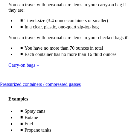
You can travel with personal care items in your carry-on bag if
they are:
Travel-size (3.4 ounce containers or smaller)
In a clear, plastic, one-quart zip-top bag
You can travel with personal care items in your checked bags if:
You have no more than 70 ounces in total
Each container has no more than 16 fluid ounces
Carry-on bags
This
Pressurized containers / compressed gasses
content
can
Examples
be
expanded
Spray cans
Butane
Fuel
Propane tanks