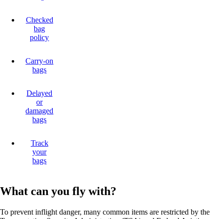
Checked
bag
policy
Carry-on
bags
Delayed
or
damaged
bags
Track
your
bags
What can you fly with?
To prevent inflight danger, many common items are restricted by the