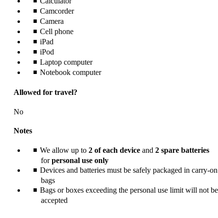
Calculator
meet
accessibility
Camcorder
guidelines.
Camera
Cell phone
iPad
iPod
Laptop computer
Notebook computer
Allowed for travel?
No
Notes
We allow up to
2 of each device
and
2 spare batteries
for
personal use only
Devices and batteries must be safely packaged in carry-on
bags
Bags or boxes exceeding the personal use limit will not be
accepted