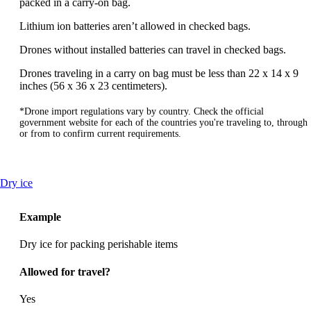
packed in a carry-on bag.
Lithium ion batteries aren’t allowed in checked bags.
Drones without installed batteries can travel in checked bags.
Drones traveling in a carry on bag must be less than 22 x 14 x 9
inches (56 x 36 x 23 centimeters).
*Drone import regulations vary by country. Check the official
government website for each of the countries you're traveling to, through
or from to confirm current requirements.
This
Dry ice
content
can
Example
be
expanded
Dry ice for packing perishable items
Allowed for travel?
Yes