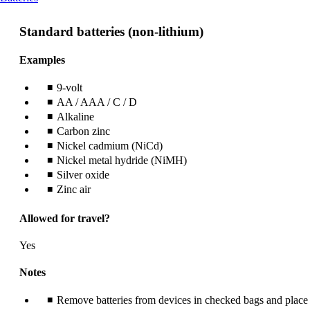
content
can
Standard batteries (non-lithium)
be
expanded
Examples
9-volt
AA / AAA / C / D
Alkaline
Carbon zinc
Nickel cadmium (NiCd)
Nickel metal hydride (NiMH)
Silver oxide
Zinc air
Allowed for travel?
Yes
Notes
Remove batteries from devices in checked bags and place