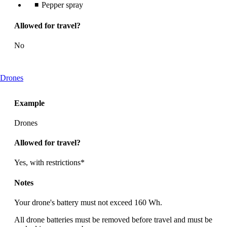
Pepper spray
Allowed for travel?
No
This
Drones
content
can
Example
be
expanded
Drones
Allowed for travel?
Yes, with restrictions*
Notes
Your drone's battery must not exceed 160 Wh.
All drone batteries must be removed before travel and must be