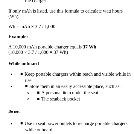
the charger
If only mAh is listed, use this formula to calculate watt hours
(Wh):
Wh = mAh × 3.7 / 1,000
Example:
A 10,000 mAh portable charger equals
37 Wh
(10,000 × 3.7 / 1,000 = 37 Wh)
While onboard
Keep portable chargers within reach and visible while in
use
Store them in an easily accessible place, such as:
A personal item under the seat
The seatback pocket
Do not:
Use in seat power outlets to recharge portable chargers
while onboard