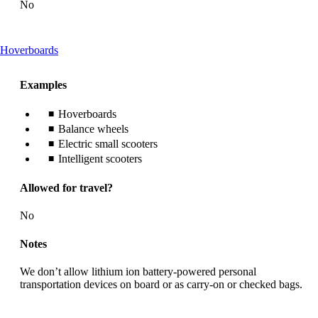
No
This
Hoverboards
content
can
Examples
be
expanded
Hoverboards
Balance wheels
Electric small scooters
Intelligent scooters
Allowed for travel?
No
Notes
We don’t allow lithium ion battery-powered personal
transportation devices on board or as carry-on or checked bags.