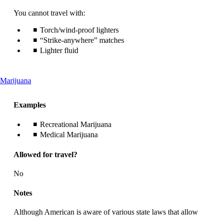
You cannot travel with:
Torch/wind-proof lighters
“Strike-anywhere” matches
Lighter fluid
This
Marijuana
content
can
Examples
be
expanded
Recreational Marijuana
Medical Marijuana
Allowed for travel?
No
Notes
Although American is aware of various state laws that allow