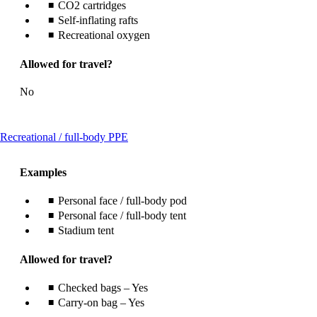
CO2 cartridges
Self-inflating rafts
Recreational oxygen
Allowed for travel?
No
This
Recreational / full-body PPE
content
can
Examples
be
expanded
Personal face / full-body pod
Personal face / full-body tent
Stadium tent
Allowed for travel?
Checked bags – Yes
Carry-on bag – Yes