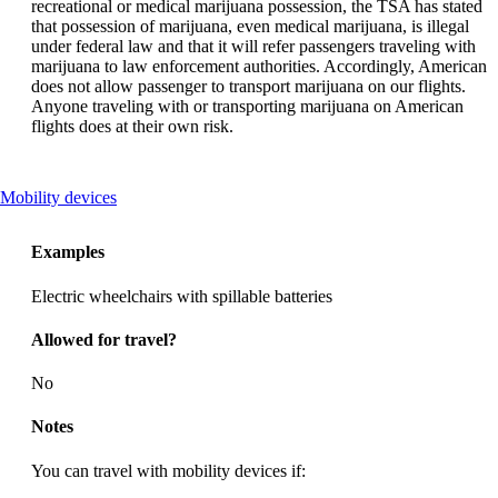
recreational or medical marijuana possession, the TSA has stated
that possession of marijuana, even medical marijuana, is illegal
under federal law and that it will refer passengers traveling with
marijuana to law enforcement authorities. Accordingly, American
does not allow passenger to transport marijuana on our flights.
Anyone traveling with or transporting marijuana on American
flights does at their own risk.
This
Mobility devices
content
can
Examples
be
expanded
Electric wheelchairs with spillable batteries
Allowed for travel?
No
Notes
You can travel with mobility devices if: