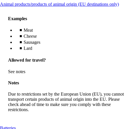
This
Animal products/products of animal origin (EU destinations only)
guidelines
conte
can
Examples
be
expa
Meat
Cheese
Sausages
Lard
Allowed for travel?
See notes
Notes
Due to restrictions set by the European Union (EU), you cannot
transport certain products of animal origin into the EU. Please
check ahead of time to make sure you comply with these
restrictions.
This
Batteries