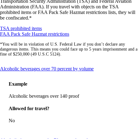
Transportation Security Administration (TSA) and Federal Aviation
Administration (FAA). If you travel with objects on the TSA
prohibited items or FAA Pack Safe Hazmat restrictions lists, they will
be confiscated.*
Opens
TSA prohibited items
another
Opens
FAA Pack Safe Hazmat restrictions
site
another
*You will be in violation of U.S. Federal Law if you don’t declare any
in
site
dangerous items. This means you could face up to 5 years imprisonment and a
a
in
fine of $250,000 (49 U.S.C 5124).
new
a
window
new
that
window
This
Alcoholic beverages over 70 percent by volume
may
that
content
not
may
can
meet
not
Example
be
accessibility
meet
expanded
guidelines
accessibility
Alcoholic beverages over 140 proof
guidelines
Allowed for travel?
No