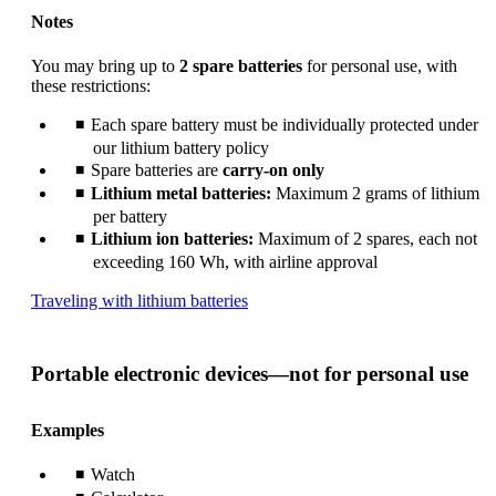
Notes
You may bring up to
2 spare batteries
for personal use, with
these restrictions:
Each spare battery must be individually protected under
our lithium battery policy
Spare batteries are
carry-on only
Lithium metal batteries:
Maximum 2 grams of lithium
per battery
Lithium ion batteries:
Maximum of 2 spares, each not
exceeding 160 Wh, with airline approval
Opens
Traveling with lithium batteries
another
site
in
Portable electronic devices—not for personal use
a
new
window
Examples
that
may
Watch
not