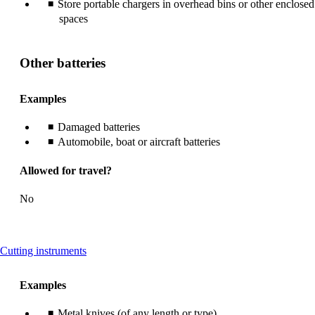
Store portable chargers in overhead bins or other enclosed
spaces
Other batteries
Examples
Damaged batteries
Automobile, boat or aircraft batteries
Allowed for travel?
No
This
Cutting instruments
content
can
Examples
be
expanded
Metal knives (of any length or type)