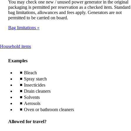
You may check one new / unused power generator in the original
packaging is permitted per reservation as a checked item. Standard
bag limitations, allowances and fees apply. Generators are not
permitted to be carried on board.
Bag limitations
This
Household items
content
can
Examples
be
expanded
Bleach
Spray starch
Insecticides
Drain cleaners
Solvents
Aerosols
Oven or bathroom cleaners
Allowed for travel?