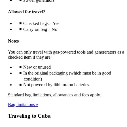
Power generators
Allowed for travel?
Checked bags – Yes
Carry-on bag – No
Notes
You can only travel with gas-powered tools and genererators as a
checked item if they are:
New or unused
In the original packaging (which must be in good
condition)
Not powered by lithium-ion batteries
Standard bag limitations, allowances and fees apply.
Bag limitations
Traveling to Cuba