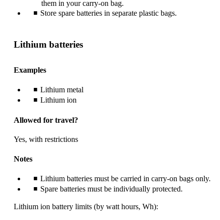
them in your carry-on bag.
Store spare batteries in separate plastic bags.
Lithium batteries
Examples
Lithium metal
Lithium ion
Allowed for travel?
Yes, with restrictions
Notes
Lithium batteries must be carried in carry-on bags only.
Spare batteries must be individually protected.
Lithium ion battery limits (by watt hours, Wh):