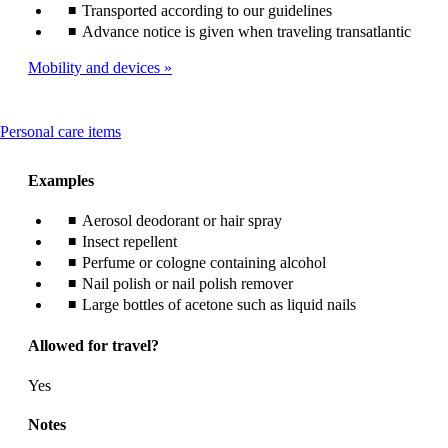
Transported according to our guidelines
Advance notice is given when traveling transatlantic
Mobility and devices
This
Personal care items
content
can
Examples
be
expanded
Aerosol deodorant or hair spray
Insect repellent
Perfume or cologne containing alcohol
Nail polish or nail polish remover
Large bottles of acetone such as liquid nails
Allowed for travel?
Yes
Notes