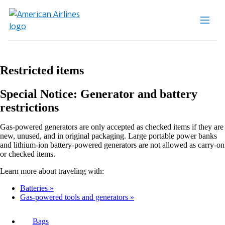
Restricted items
Special Notice: Generator and battery
restrictions
Gas-powered generators are only accepted as checked items if they are
new, unused, and in original packaging. Large portable power banks
and lithium-ion battery-powered generators are not allowed as carry-on
or checked items.
Learn more about traveling with:
Batteries
Gas-powered tools and generators
Bags