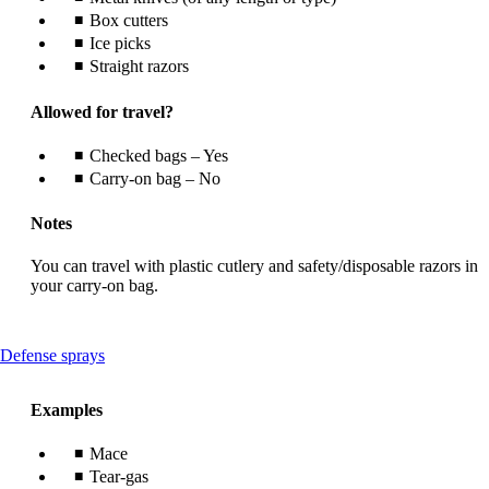
Box cutters
Ice picks
Straight razors
Allowed for travel?
Checked bags – Yes
Carry-on bag – No
Notes
You can travel with plastic cutlery and safety/disposable razors in
your carry-on bag.
This
Defense sprays
content
can
Examples
be
expanded
Mace
Tear-gas