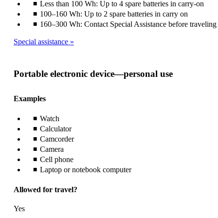
Less than 100 Wh: Up to 4 spare batteries in carry-on
100–160 Wh: Up to 2 spare batteries in carry on
160–300 Wh: Contact Special Assistance before traveling
Special assistance
Portable electronic device—personal use
Examples
Watch
Calculator
Camcorder
Camera
Cell phone
Laptop or notebook computer
Allowed for travel?
Yes