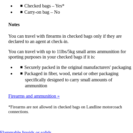
Checked bags – Yes*
Carry-on bag – No
Notes
You can travel with firearms in checked bags only if they are
declared to an agent at check-in.
You can travel with up to 11lbs/5kg small arms ammunition for
sporting purposes in your checked bags if it is:
Securely packed in the original manufacturers' packaging
Packaged in fiber, wood, metal or other packaging
specifically designed to carry small amounts of
ammunition
Firearms and ammunition
*Firearms are not allowed in checked bags on Landline motorcoach
connections.
This
Flammable liquids or solids