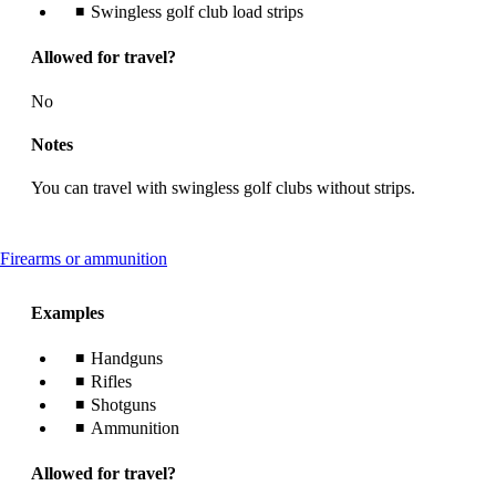
Swingless golf club load strips
Allowed for travel?
No
Notes
You can travel with swingless golf clubs without strips.
This
Firearms or ammunition
content
can
Examples
be
expanded
Handguns
Rifles
Shotguns
Ammunition
Allowed for travel?