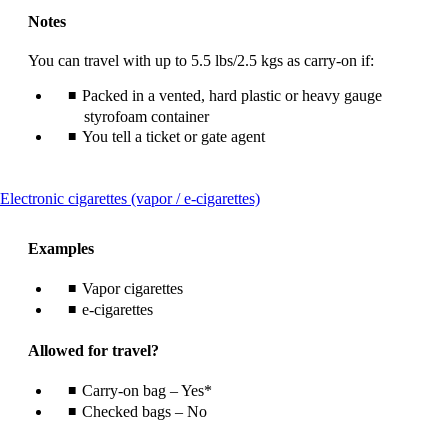
Notes
You can travel with up to 5.5 lbs/2.5 kgs as carry-on if:
Packed in a vented, hard plastic or heavy gauge
styrofoam container
You tell a ticket or gate agent
This
Electronic cigarettes (vapor / e-cigarettes)
content
can
Examples
be
expanded
Vapor cigarettes
e-cigarettes
Allowed for travel?
Carry-on bag – Yes*
Checked bags – No