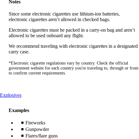
Notes
Since some electronic cigarettes use lithium-ion batteries,
electronic cigarettes aren’t allowed in checked bags.
Electronic cigarettes must be packed in a carry-on bag and aren’t
allowed to be used onboard any flight.
We recommend traveling with electronic cigarettes in a designated
carry case.
*Electronic cigarette regulations vary by country. Check the official
government website for each country you're traveling to, through or from
to confirm current requirements.
This
Explosives
content
can
Examples
be
expanded
Fireworks
Gunpowder
Flares/flare guns