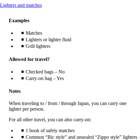
This
Lighters and matches
content
can
Examples
be
expanded
Matches
Lighters or lighter fluid
Grill lighters
Allowed for travel?
Checked bags – No
Carry-on bag – Yes
Notes
When traveling to / from / through Japan, you can carry one
lighter per person.
For all other travel, you can also carry-on:
1 book of safety matches
Common “Bic style” and unsealed “Zippo style” lighters