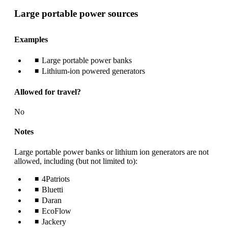
Large portable power sources
Examples
Large portable power banks
Lithium-ion powered generators
Allowed for travel?
No
Notes
Large portable power banks or lithium ion generators are not
allowed, including (but not limited to):
4Patriots
Bluetti
Daran
EcoFlow
Jackery