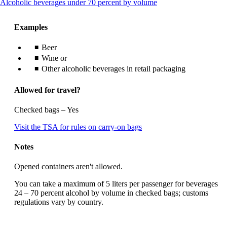
This
Alcoholic beverages under 70 percent by volume
content
can
Examples
be
expanded
Beer
Wine or
Other alcoholic beverages in retail packaging
Allowed for travel?
Checked bags – Yes
Opens
Visit the TSA for rules on carry-on bags
another
site
Notes
in
a
Opened containers aren't allowed.
new
window
You can take a maximum of 5 liters per passenger for beverages
that
24 – 70 percent alcohol by volume in checked bags; customs
may
regulations vary by country.
not
meet
accessibility