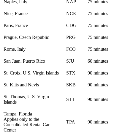
Naples, Italy
NAP
75 minutes
Nice, France
NCE
75 minutes
Paris, France
CDG
75 minutes
Prague, Czech Republic
PRG
75 minutes
Rome, Italy
FCO
75 minutes
San Juan, Puerto Rico
SJU
60 minutes
St. Croix, U.S. Virgin Islands
STX
90 minutes
St. Kitts and Nevis
SKB
90 minutes
St. Thomas, U.S. Virgin
STT
90 minutes
Islands
Tampa, Florida
Applies only to the
TPA
90 minutes
Consolidated Rental Car
Center