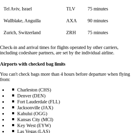
Tel Aviv, Israel
TLV
75 minutes
Wallblake, Anguilla
AXA
90 minutes
Zurich, Switzerland
ZRH
75 minutes
Check-in and arrival times for flights operated by other carriers,
including codeshare partners, are set by the individual airline.
Airports with checked bag limits
You can't check bags more than 4 hours before departure when flying
from:
Charleston (CHS)
Denver (DEN)
Fort Lauderdale (FLL)
Jacksonville (JAX)
Kahului (OGG)
Kansas City (MCI)
Key West (EYW)
Las Vegas (LAS)