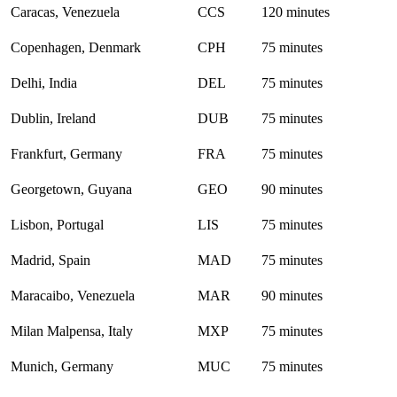
Caracas, Venezuela
CCS
120 minutes
Copenhagen, Denmark
CPH
75 minutes
Delhi, India
DEL
75 minutes
Dublin, Ireland
DUB
75 minutes
Frankfurt, Germany
FRA
75 minutes
Georgetown, Guyana
GEO
90 minutes
Lisbon, Portugal
LIS
75 minutes
Madrid, Spain
MAD
75 minutes
Maracaibo, Venezuela
MAR
90 minutes
Milan Malpensa, Italy
MXP
75 minutes
Munich, Germany
MUC
75 minutes