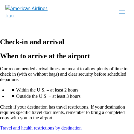
Check-in and arrival
When to arrive at the airport
Our recommended arrival times are meant to allow plenty of time to
check in (with or without bags) and clear security before scheduled
departure.
Within the U.S. – at least 2 hours
Outside the U.S. – at least 3 hours
Check if your destination has travel restrictions. If your destination
requires specific travel documents, remember to bring a completed
copy with you to the airport.
Opens
Travel and health restrictions by destination
another