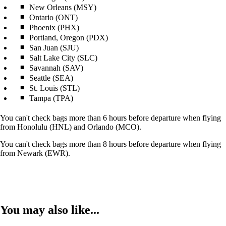
New Orleans (MSY)
Ontario (ONT)
Phoenix (PHX)
Portland, Oregon (PDX)
San Juan (SJU)
Salt Lake City (SLC)
Savannah (SAV)
Seattle (SEA)
St. Louis (STL)
Tampa (TPA)
You can't check bags more than 6 hours before departure when flying
from Honolulu (HNL) and Orlando (MCO).
You can't check bags more than 8 hours before departure when flying
from Newark (EWR).
You may also like...