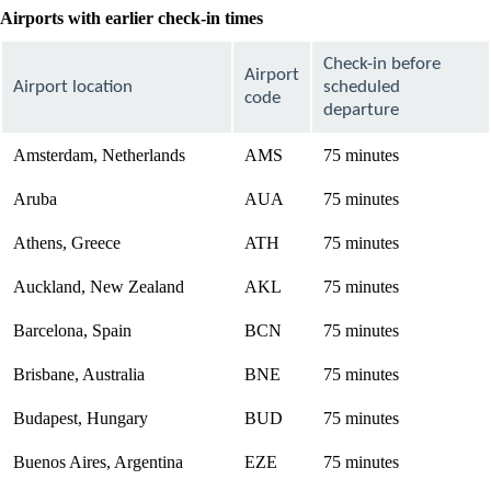
Airports with earlier check-in times
Check-in before
Airport
Airport location
scheduled
code
departure
Amsterdam, Netherlands
AMS
75 minutes
Aruba
AUA
75 minutes
Athens, Greece
ATH
75 minutes
Auckland, New Zealand
AKL
75 minutes
Barcelona, Spain
BCN
75 minutes
Brisbane, Australia
BNE
75 minutes
Budapest, Hungary
BUD
75 minutes
Buenos Aires, Argentina
EZE
75 minutes