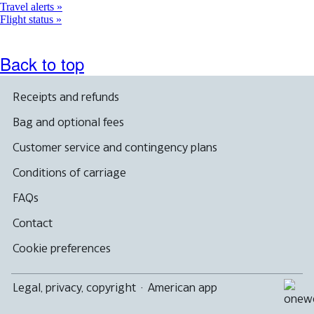
Travel alerts
Flight status
Back to top
Receipts and refunds
Bag and optional fees
Customer service and contingency plans
Conditions of carriage
FAQs
Contact
Cookie preferences
Legal, privacy, copyright
·
American app