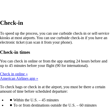
site
in
a
new
window
Check-in
that
may
To speed up the process, you can use curbside check-in or self-service
not
kiosks at most airports. You can use curbside check-in if you have an
meet
electronic ticket (can scan it from your phone).
accessibility
guidelines.
Check-in times
You can check in online or from the app starting 24 hours before and
up to 45 minutes before your flight (90 for international).
Check in online
American Airlines app
To check bags or check in at the airport, you must be there a certain
amount of time before scheduled departure:
Within the U.S. – 45 minutes
To or from destinations outside the U.S. – 60 minutes