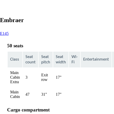
Embraer
This
E145
content
can
50 seats
be
expanded
Seat
Seat
Seat
Wi-
Class
Entertainment
count
pitch
width
Fi
Main
Exit
Cabin
3
17"
Not
row
Extra
available
Main
47
31"
17"
Not
Cabin
available
Cargo compartment