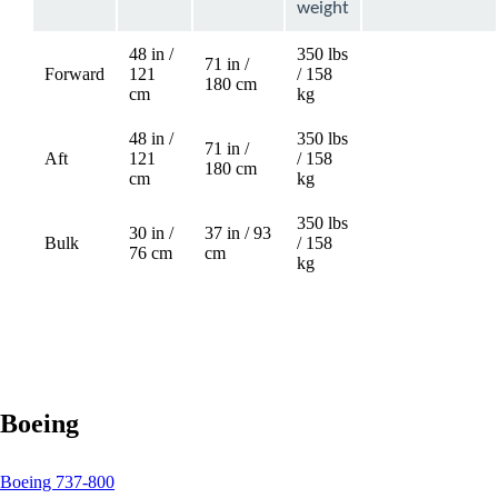
weight
48 in /
350 lbs
71 in /
Forward
121
/ 158
Not
180 cm
cm
kg
available
48 in /
350 lbs
71 in /
Aft
121
/ 158
Not
180 cm
cm
kg
available
350 lbs
30 in /
37 in / 93
Bulk
/ 158
76 cm
cm
kg
Boeing
This
Boeing 737-800