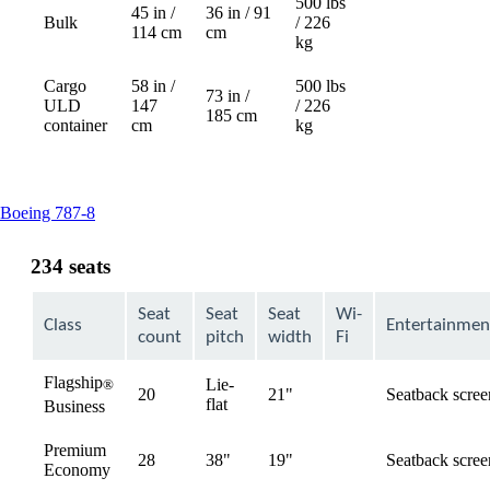
500 lbs
45 in /
36 in / 91
Bulk
/ 226
Not
114 cm
cm
kg
available
Cargo
58 in /
500 lbs
73 in /
ULD
147
/ 226
Not
185 cm
container
cm
kg
available
This
Boeing 787-8
content
can
234 seats
be
expanded
Seat
Seat
Seat
Wi-
Class
Entertainmen
count
pitch
width
Fi
Flagship
Lie-
®
20
21"
Seatback scree
available
flat
Business
Premium
28
38"
19"
Seatback scree
available
Economy