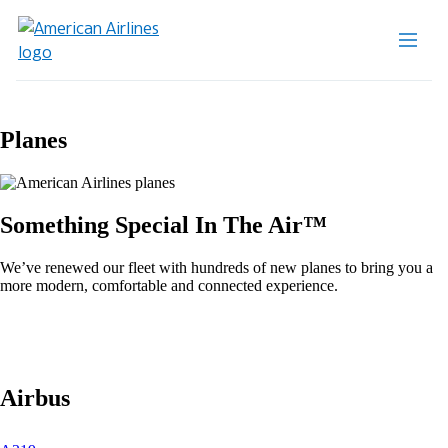
Planes
Something Special In The Air™
We’ve renewed our fleet with hundreds of new planes to bring you a
more modern, comfortable and connected experience.
Airbus