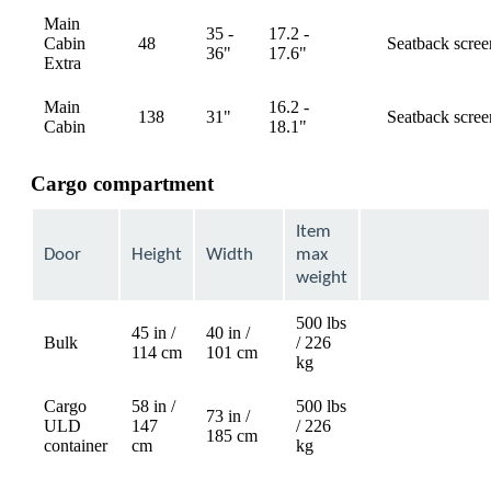
Main
35 -
17.2 -
Cabin
48
Seatback scree
available
36"
17.6"
Extra
Main
16.2 -
138
31"
Seatback scree
available
Cabin
18.1"
Cargo compartment
Item
Door
Height
Width
max
weight
500 lbs
45 in /
40 in /
Bulk
/ 226
Not
114 cm
101 cm
kg
available
Cargo
58 in /
500 lbs
73 in /
ULD
147
/ 226
Not
185 cm
container
cm
kg
available