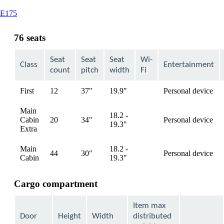
This
E175
content
can
76 seats
be
expanded
Seat
Seat
Seat
Wi-
Class
Entertainment
count
pitch
width
Fi
First
12
37"
19.9"
Personal device
available
Main
18.2 -
Cabin
20
34"
Personal device
available
19.3"
Extra
Main
18.2 -
44
30"
Personal device
available
Cabin
19.3"
Cargo compartment
Item max
Door
Height
Width
distributed