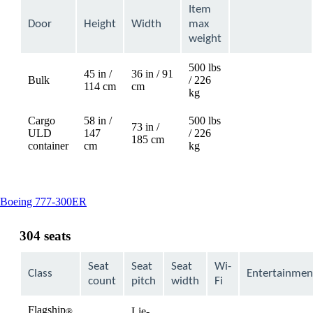
Item
Door
Height
Width
max
weight
500 lbs
45 in /
36 in / 91
Bulk
/ 226
Not
114 cm
cm
kg
available
Cargo
58 in /
500 lbs
73 in /
ULD
147
/ 226
Not
185 cm
container
cm
kg
available
This
Boeing 777-300ER
content
can
304 seats
be
expanded
Seat
Seat
Seat
Wi-
Class
Entertainmen
count
pitch
width
Fi
Flagship
Lie-
®