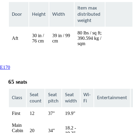
Item max
Door
Height
Width
distributed
weight
80 lbs / sq ft;
30 in /
39 in / 99
Aft
390.594 kg /
Not
76 cm
cm
sqm
available
This
E170
content
can
65 seats
be
expanded
Seat
Seat
Seat
Wi-
Class
Entertainment
count
pitch
width
Fi
First
12
37"
19.9"
Not
Not
available
available
Main
18.2 -
Cabin
20
34"
Not
Not