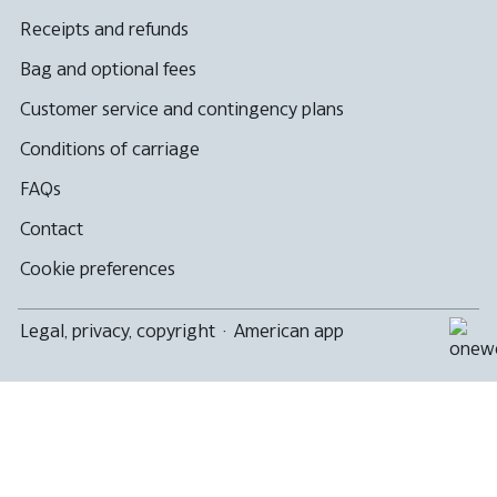
Receipts and refunds
Bag and optional fees
Customer service and contingency plans
Conditions of carriage
FAQs
Contact
Cookie preferences
Legal, privacy, copyright
·
American app