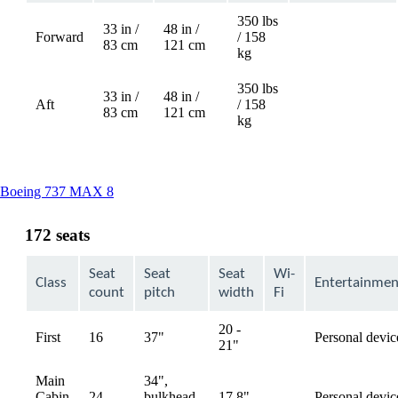
350 lbs
33 in /
48 in /
Forward
/ 158
Not
83 cm
121 cm
kg
available
350 lbs
33 in /
48 in /
Aft
/ 158
Not
83 cm
121 cm
kg
available
This
Boeing 737 MAX 8
content
can
172 seats
be
expanded
Seat
Seat
Seat
Wi-
Class
Entertainmen
count
pitch
width
Fi
20 -
First
16
37"
Personal devic
available
21"
Main
34",
Cabin
24
bulkhead,
17.8"
Personal devic