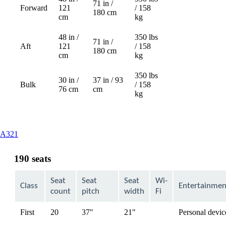
71 in /
Forward
121
/ 158
Not
180 cm
cm
kg
available
48 in /
350 lbs
71 in /
Aft
121
/ 158
Not
180 cm
cm
kg
available
350 lbs
30 in /
37 in / 93
Bulk
/ 158
76 cm
cm
kg
This
A321
content
can
190 seats
be
expanded
Seat
Seat
Seat
Wi-
Class
Entertainmen
count
pitch
width
Fi
First
20
37"
21"
Personal devic
available