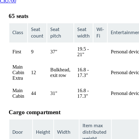
This
CRJ700
content
can
65 seats
be
expanded
Seat
Seat
Seat
Wi-
Class
Entertainme
count
pitch
width
Fi
19.5 -
First
9
37"
Personal devi
available
21"
Main
Bulkhead,
16.8 -
Cabin
12
Personal devi
available
exit row
17.3"
Extra
Main
16.8 -
44
31"
Personal devi
available
Cabin
17.3"
Cargo compartment
Item max
Door
Height
Width
distributed
weight