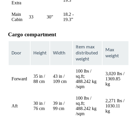
19.3”
Extra
available
available
Main
18.2 -
33
30"
Not
Not
Cabin
19.3”
available
available
Cargo compartment
Item max
Max
Door
Height
Width
distributed
weight
weight
100 lbs /
3,020 lbs /
35 in /
43 in /
sq.ft;
Forward
1369.85
88 cm
109 cm
488.242 kg
kg
/sqm
100 lbs /
2,271 lbs /
30 in /
39 in /
sq.ft;
Aft
1030.11
76 cm
99 cm
488.242 kg
kg
/sqm