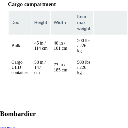
Cargo compartment
Item
Door
Height
Width
max
weight
500 lbs
45 in /
40 in /
Bulk
/ 226
Not
114 cm
101 cm
kg
available
Cargo
58 in /
500 lbs
73 in /
ULD
147
/ 226
Not
185 cm
container
cm
kg
available
Bombardier