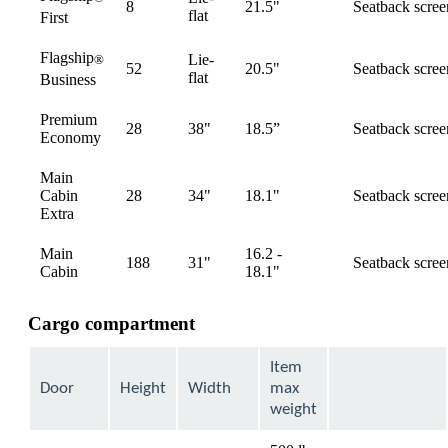
8
21.5"
Seatback scree
available
flat
First
Flagship
Lie-
®
52
20.5"
Seatback scree
available
flat
Business
Premium
28
38"
18.5”
Seatback scree
available
Economy
Main
Cabin
28
34"
18.1"
Seatback scree
available
Extra
Main
16.2 -
188
31"
Seatback scree
available
Cabin
18.1"
Cargo compartment
Item
Door
Height
Width
max
weight