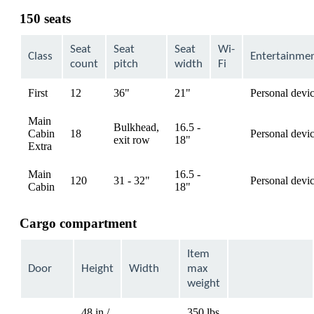
can
150 seats
be
expanded
Seat
Seat
Seat
Wi-
Class
Entertainme
count
pitch
width
Fi
First
12
36"
21"
Personal devi
available
Main
Bulkhead,
16.5 -
Cabin
18
Personal devi
available
exit row
18"
Extra
Main
16.5 -
120
31 - 32"
Personal devi
available
Cabin
18"
Cargo compartment
Item
Door
Height
Width
max
weight
48 in /
350 lbs