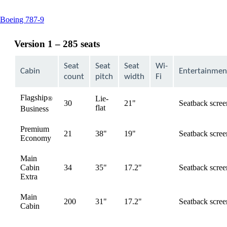
This
Boeing 787-9
content
can
Version 1 – 285 seats
be
expanded
Seat
Seat
Seat
Wi-
Cabin
Entertainmen
count
pitch
width
Fi
Flagship
Lie-
®
30
21"
Seatback scree
available
flat
Business
Premium
21
38"
19"
Seatback scree
available
Economy
Main
Cabin
34
35"
17.2"
Seatback scree
available
Extra
Main
200
31"
17.2"
Seatback scree
available
Cabin