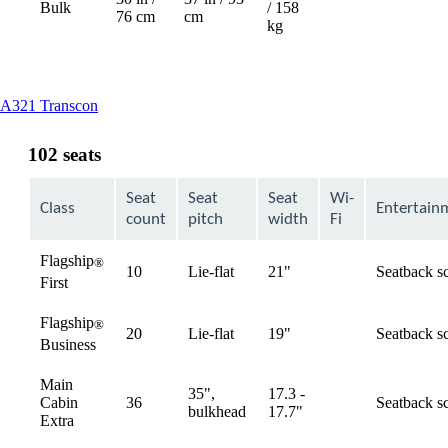
Bulk
/ 158
76 cm
cm
kg
This
A321 Transcon
content
can
102 seats
be
expanded
Seat
Seat
Seat
Wi-
Class
Entertain
count
pitch
width
Fi
Flagship
®
10
Lie-flat
21"
Seatback s
available
First
Flagship
®
20
Lie-flat
19"
Seatback s
available
Business
Main
35",
17.3 -
Cabin
36
Seatback s
available
bulkhead
17.7"
Extra