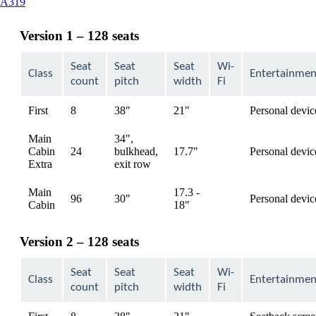
This
A319
content
can
Version 1 – 128 seats
be
expanded
Seat
Seat
Seat
Wi-
Class
Entertainmen
count
pitch
width
Fi
First
8
38"
21"
Personal devic
available
Main
34",
Cabin
24
bulkhead,
17.7"
Personal devic
available
Extra
exit row
Main
17.3 -
96
30"
Personal devic
available
Cabin
18"
Version 2 – 128 seats
Seat
Seat
Seat
Wi-
Class
Entertainmen
count
pitch
width
Fi