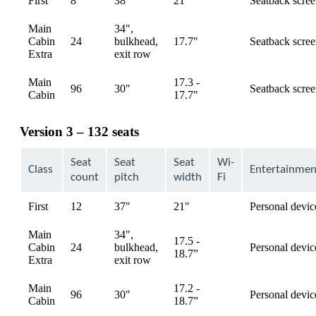
First
8
38"
21"
Seatback scre
available
Main
34",
Cabin
24
bulkhead,
17.7"
Seatback scre
available
Extra
exit row
Main
17.3 -
96
30"
Seatback scre
available
Cabin
17.7"
Version 3 – 132 seats
Seat
Seat
Seat
Wi-
Class
Entertainmen
count
pitch
width
Fi
First
12
37"
21"
Personal devic
available
Main
34",
17.5 -
Cabin
24
bulkhead,
Personal devic
available
18.7”
Extra
exit row
Main
17.2 -
96
30"
Personal devic
available
Cabin
18.7”