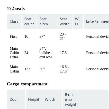
content
can
172 seats
be
expanded
Seat
Seat
Seat
Wi-
Class
Entertainmen
count
pitch
width
Fi
20 -
First
16
37"
Personal devic
available
21"
Main
34",
Cabin
24
bulkhead,
17.8"
Personal devic
available
Extra
exit row
Main
16.6 -
132
30"
Personal devic
available
Cabin
17.8"
Cargo compartment
Item
Door
Height
Width
max
weight