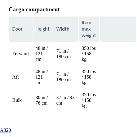
Cargo compartment
Item
Door
Height
Width
max
weight
48 in /
350 lbs
71 in /
Forward
121
/ 158
Not
180 cm
cm
kg
available
48 in /
350 lbs
71 in /
Aft
121
/ 158
Not
180 cm
cm
kg
available
350 lbs
30 in /
37 in / 93
Bulk
/ 158
76 cm
cm
kg
This
A320
content