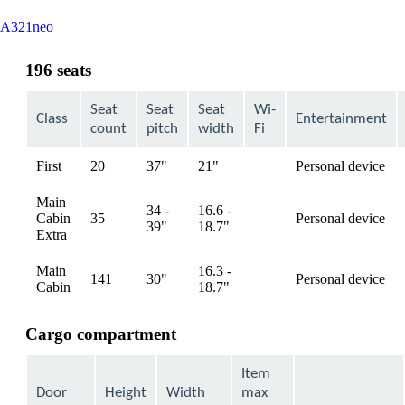
This
A321neo
content
can
196 seats
be
expanded
Seat
Seat
Seat
Wi-
Class
Entertainment
count
pitch
width
Fi
First
20
37"
21"
Personal device
available
Main
34 -
16.6 -
Cabin
35
Personal device
available
39"
18.7"
Extra
Main
16.3 -
141
30"
Personal device
available
Cabin
18.7"
Cargo compartment
Item
Door
Height
Width
max