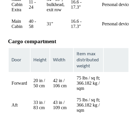
11 -
16.6 -
Cabin
bulkhead,
Personal devic
available
24
17.3"
Extra
exit row
Main
40 -
16.6 -
31"
Personal devic
available
Cabin
58
17.3"
Cargo compartment
Item max
Door
Height
Width
distributed
weight
75 lbs / sq ft;
20 in /
42 in /
Forward
366.182 kg /
Not
50 cm
106 cm
sqm
available
75 lbs / sq ft;
33 in /
43 in /
Aft
366.182 kg /
Not
83 cm
109 cm
sqm
available