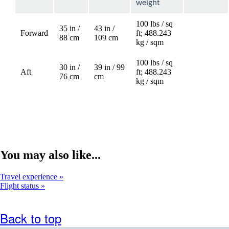
weight
100 lbs / sq
35 in /
43 in /
Forward
ft; 488.243
88 cm
109 cm
kg / sqm
100 lbs / sq
30 in /
39 in / 99
Aft
ft; 488.243
Not
76 cm
cm
kg / sqm
available
You may also like...
Travel experience
Flight status
Back to top