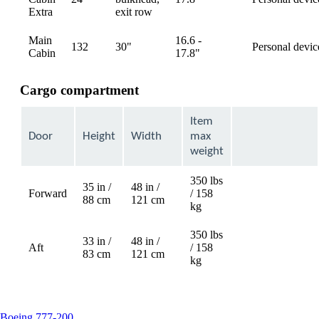
available
Extra
exit row
Main
16.6 -
132
30"
Personal devic
available
Cabin
17.8"
Cargo compartment
Item
Door
Height
Width
max
weight
350 lbs
35 in /
48 in /
Forward
/ 158
Not
88 cm
121 cm
kg
available
350 lbs
33 in /
48 in /
Aft
/ 158
Not
83 cm
121 cm
kg
available
This
Boeing 777-200