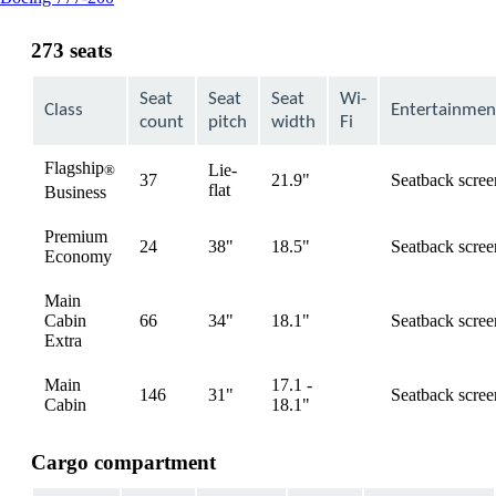
content
can
273 seats
be
expanded
Seat
Seat
Seat
Wi-
Class
Entertainmen
count
pitch
width
Fi
Flagship
Lie-
®
37
21.9"
Seatback scree
available
flat
Business
Premium
24
38"
18.5"
Seatback scree
available
Economy
Main
Cabin
66
34"
18.1"
Seatback scree
available
Extra
Main
17.1 -
146
31"
Seatback scree
available
Cabin
18.1"
Cargo compartment