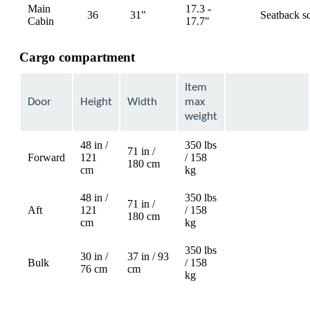
Main
17.3 -
36
31"
Seatback s
available
Cabin
17.7"
Cargo compartment
Item
Door
Height
Width
max
weight
48 in /
350 lbs
71 in /
Forward
121
/ 158
Not
180 cm
cm
kg
available
48 in /
350 lbs
71 in /
Aft
121
/ 158
Not
180 cm
cm
kg
available
350 lbs
30 in /
37 in / 93
Bulk
/ 158
76 cm
cm
kg