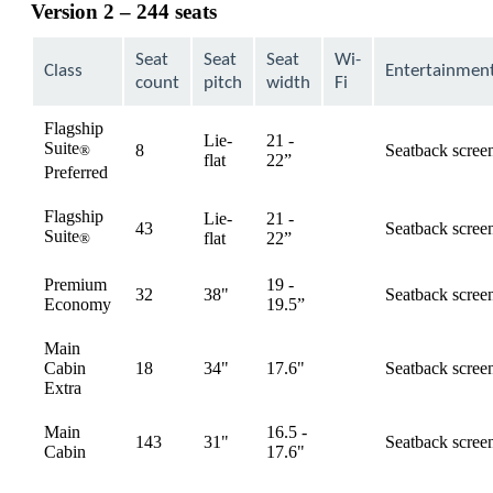
Version 2 – 244 seats
Seat
Seat
Seat
Wi-
Class
Entertainmen
count
pitch
width
Fi
Flagship
Lie-
21 -
Suite
8
Seatback scree
®
available
flat
22”
Preferred
Flagship
Lie-
21 -
43
Seatback scree
Suite
available
flat
22”
®
Premium
19 -
32
38"
Seatback scree
available
Economy
19.5”
Main
Cabin
18
34"
17.6"
Seatback scree
available
Extra
Main
16.5 -
143
31"
Seatback scree
available
Cabin
17.6"