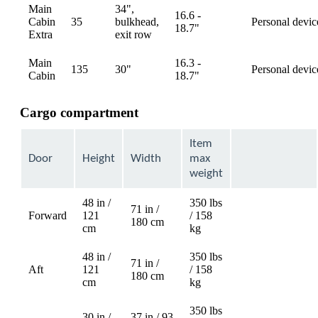
Main
34",
16.6 -
Cabin
35
bulkhead,
Personal devic
available
18.7"
Extra
exit row
Main
16.3 -
135
30"
Personal devic
available
Cabin
18.7"
Cargo compartment
Item
Door
Height
Width
max
weight
48 in /
350 lbs
71 in /
Forward
121
/ 158
Not
180 cm
cm
kg
available
48 in /
350 lbs
71 in /
Aft
121
/ 158
Not
180 cm
cm
kg
available
350 lbs
30 in /
37 in / 93