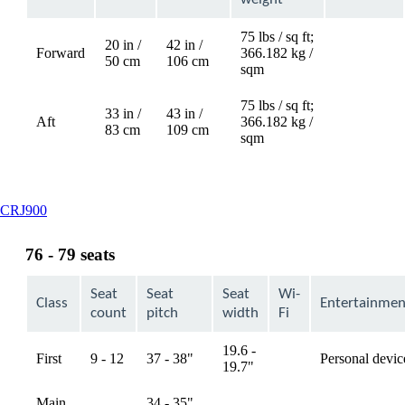
75 lbs / sq ft;
20 in /
42 in /
Forward
366.182 kg /
Not
50 cm
106 cm
sqm
available
75 lbs / sq ft;
33 in /
43 in /
Aft
366.182 kg /
Not
83 cm
109 cm
sqm
available
This
CRJ900
content
can
76 - 79 seats
be
expanded
Seat
Seat
Seat
Wi-
Class
Entertainmen
count
pitch
width
Fi
19.6 -
First
9 - 12
37 - 38"
Personal devic
available
19.7"
Main
34 - 35",