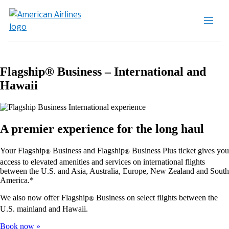
Flagship® Business – International and
Hawaii
A premier experience for the long haul
Your Flagship
Business and Flagship
Business Plus ticket gives you
®
®
access to elevated amenities and services on international flights
between the U.S. and Asia, Australia, Europe, New Zealand and South
America.*
We also now offer Flagship
Business on select flights between the
®
U.S. mainland and Hawaii.
Book now