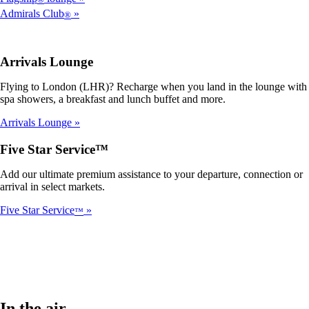
Admirals Club
®
Arrivals Lounge
Flying to London (LHR)? Recharge when you land in the lounge with
spa showers, a breakfast and lunch buffet and more.
Arrivals Lounge
Five Star Service™
Add our ultimate premium assistance to your departure, connection or
arrival in select markets.
Five Star Service
™
In the air