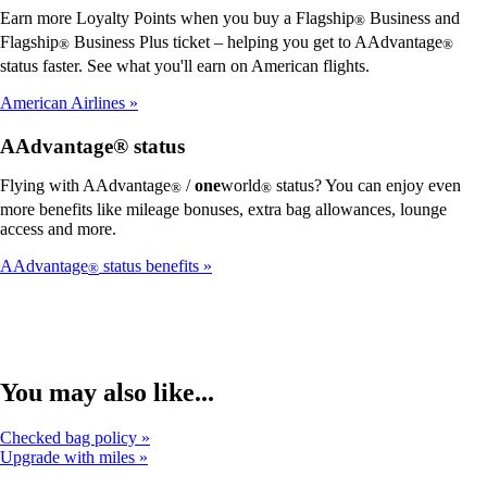
Earn more Loyalty Points when you buy a Flagship
Business and
®
Flagship
Business Plus ticket – helping you get to AAdvantage
®
®
status faster. See what you'll earn on American flights.
American Airlines
AAdvantage® status
Flying with AAdvantage
/
one
world
status? You can enjoy even
®
®
more benefits like mileage bonuses, extra bag allowances, lounge
access and more.
AAdvantage
status benefits
®
You may also like...
Checked bag policy
Upgrade with miles