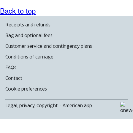
Back to top
Receipts and refunds
Bag and optional fees
Customer service and contingency plans
Conditions of carriage
FAQs
Contact
Cookie preferences
Legal, privacy, copyright
·
American app