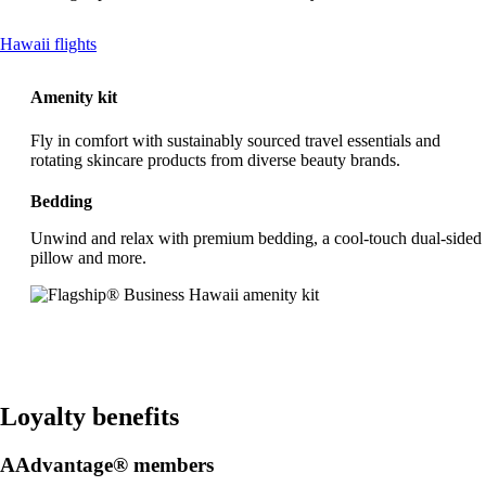
This
Hawaii flights
content
can
Amenity kit
be
expanded
Fly in comfort with sustainably sourced travel essentials and
rotating skincare products from diverse beauty brands.
Bedding
Unwind and relax with premium bedding, a cool-touch dual-sided
pillow and more.
Loyalty benefits
AAdvantage® members