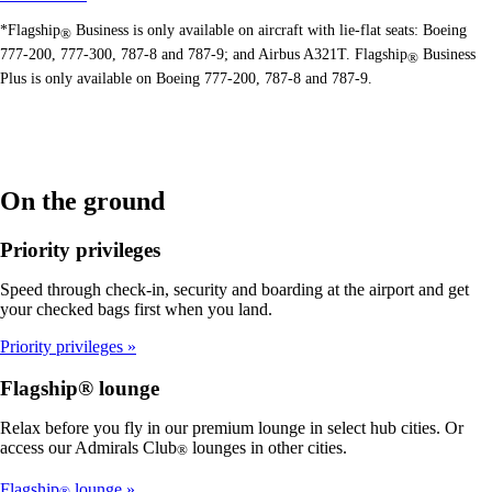
*Flagship
Business is only available on aircraft with lie-flat seats: Boeing
®
777-200, 777-300, 787-8 and 787-9; and Airbus A321T. Flagship
Business
®
Plus is only available on Boeing 777-200, 787-8 and 787-9.
On the ground
Priority privileges
Speed through check-in, security and boarding at the airport and get
your checked bags first when you land.
Priority privileges
Flagship® lounge
Relax before you fly in our premium lounge in select hub cities. Or
access our Admirals Club
lounges in other cities.
®
Flagship
lounge
®