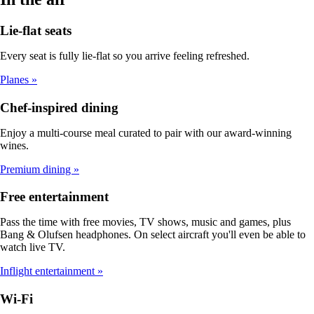
Lie-flat seats
Every seat is fully lie-flat so you arrive feeling refreshed.
Planes
Chef-inspired dining
Enjoy a multi-course meal curated to pair with our award-winning
wines.
Premium dining
Free entertainment
Pass the time with free movies, TV shows, music and games, plus
Bang & Olufsen headphones. On select aircraft you'll even be able to
watch live TV.
Inflight entertainment
Wi-Fi