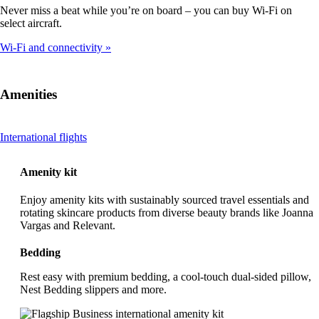
Never miss a beat while you’re on board – you can buy Wi-Fi on
select aircraft.
Wi-Fi and connectivity
Amenities
This
International flights
content
can
Amenity kit
be
expanded
Enjoy amenity kits with sustainably sourced travel essentials and
rotating skincare products from diverse beauty brands like Joanna
Vargas and Relevant.
Bedding
Rest easy with premium bedding, a cool-touch dual-sided pillow,
Nest Bedding slippers and more.