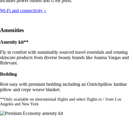
includes power outlets and USB ports.
Wi-Fi and connectivity
Amenities
Amenity kit**
Fly in comfort with sustainably sourced travel essentials and rotating
skincare products from diverse beauty brands like Joanna Vargas and
Relevant.
Bedding
Rest easy with premium bedding including an Ostrichpillow lumbar
pillow and crepe weave blanket.
**Only available on international flights and select flights to / from Los
Angeles and New York