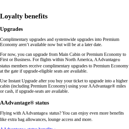
Loyalty benefits
Upgrades
Complimentary upgrades and systemwide upgrades into Premium
Economy aren’t available now but will be at a later date.
For now, you can upgrade from Main Cabin or Premium Economy to
First or Business. For flights within North America, AAdvantage
®
status members receive complimentary upgrades to Premium Economy
at the gate if upgrade-eligible seats are available.
Use Instant Upgrade after you buy your ticket to upgrade into a higher
cabin (including Premium Economy) using your AAdvantage® miles
or cash, if upgrade-seats are available.
AAdvantage® status
Flying with AAdvantage
status? You can enjoy even more benefits
®
like extra bag allowances, lounge access and more.