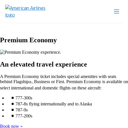
Premium Economy
An elevated travel experience
A Premium Economy ticket includes special amenities with seats
behind Flagship
, Business or First. Premium Economy is available on
®
select international and domestic flights on these aircraft:
777-300s
787-8s flying internationally and to Alaska
787-9s
777-200s
Book now