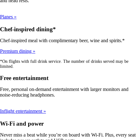
and head rests.
Planes
Chef-inspired dining*
Chef-inspired meal with complimentary beer, wine and spirits.*
Premium dining
*On flights with full drink service. The number of drinks served may be
limited.
Free entertainment
Free, personal on-demand entertainment with larger monitors and
noise-reducing headphones.
Inflight entertainment
Wi-Fi and power
Never miss a beat while you’re on board with Wi-Fi. Plus, every seat