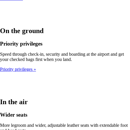
On the ground
Priority privileges
Speed through check-in, security and boarding at the airport and get
your checked bags first when you land.
Priority privileges
In the air
Wider seats
More legroom and wider, adjustable leather seats with extendable foot