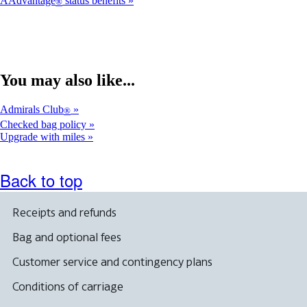
AAdvantage
status benefits
®
You may also like...
Admirals Club
®
Checked bag policy
Upgrade with miles
Back to top
Receipts and refunds
Bag and optional fees
Customer service and contingency plans
Conditions of carriage