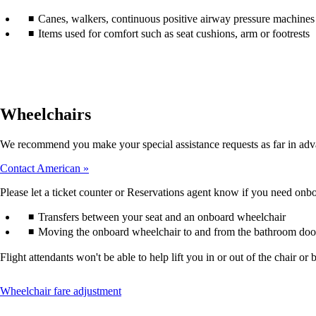
accessibility
Canes, walkers, continuous positive airway pressure machines (
guidelines.
Items used for comfort such as seat cushions, arm or footrests
Wheelchairs
We recommend you make your special assistance requests as far in adv
Contact American
Please let a ticket counter or Reservations agent know if you need onboa
Transfers between your seat and an onboard wheelchair
Moving the onboard wheelchair to and from the bathroom doo
Flight attendants won't be able to help lift you in or out of the chair
This
Wheelchair fare adjustment
content
can