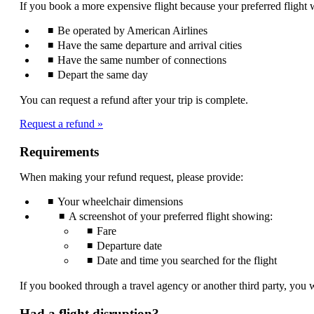
If you book a more expensive flight because your preferred flight w
be
expanded
Be operated by American Airlines
Have the same departure and arrival cities
Have the same number of connections
Depart the same day
You can request a refund after your trip is complete.
Request a refund
Requirements
When making your refund request, please provide:
Your wheelchair dimensions
A screenshot of your preferred flight showing:
Fare
Departure date
Date and time you searched for the flight
If you booked through a travel agency or another third party, you w
Had a flight disruption?