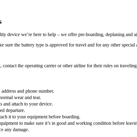
s
lity device we’re here to help – we offer pre-boarding, deplaning and ai
 sure the battery type is approved for travel and for any other special a
, contact the operating carrier or other airline for their rules on traveli
e, address and phone number.
normal wear and tear.
 and attach to your device.
led departure.
ttach it to your equipment before boarding.
quipment to make sure it’s in good and working condition before leaving
tice any damage.