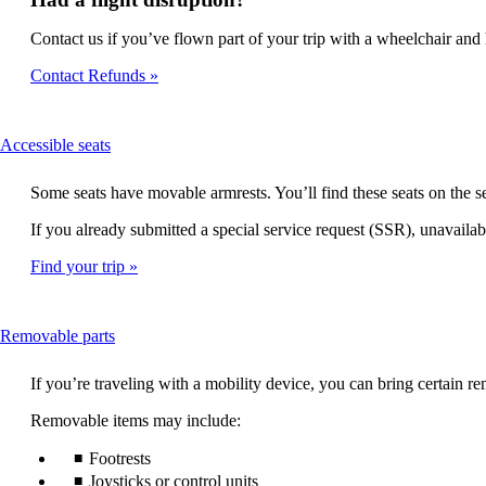
Contact us if you’ve flown part of your trip with a wheelchair and h
Contact Refunds
This
Accessible seats
content
can
Some seats have movable armrests. You’ll find these seats on the
be
expanded
If you already submitted a special service request (SSR), unavailabl
Find your trip
This
Removable parts
content
can
If you’re traveling with a mobility device, you can bring certain
be
expanded
Removable items may include:
Footrests
Joysticks or control units