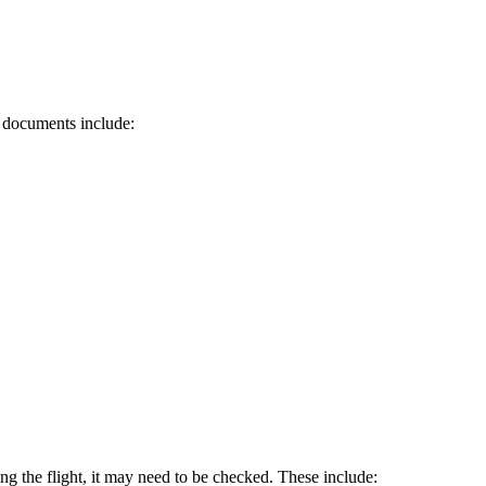
d documents include:
ring the flight, it may need to be checked. These include: