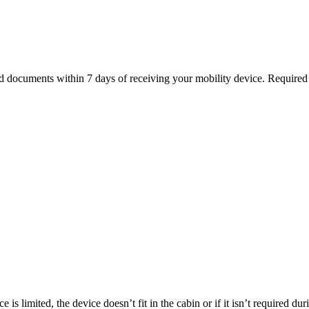
ed documents within 7 days of receiving your mobility device. Require
is limited, the device doesn’t fit in the cabin or if it isn’t required du