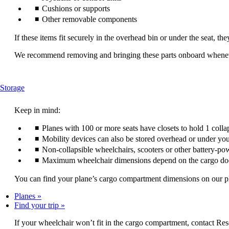
Cushions or supports
Other removable components
If these items fit securely in the overhead bin or under the seat, th
We recommend removing and bringing these parts onboard wheneve
This
Storage
content
can
Keep in mind:
be
expanded
Planes with 100 or more seats have closets to hold 1 colla
Mobility devices can also be stored overhead or under you
Non-collapsible wheelchairs, scooters or other battery-po
Maximum wheelchair dimensions depend on the cargo do
You can find your plane’s cargo compartment dimensions on our plan
Planes
Find your trip
If your wheelchair won’t fit in the cargo compartment, contact Res