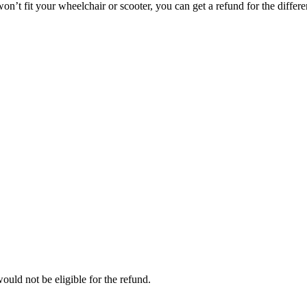
on’t fit your wheelchair or scooter, you can get a refund for the differe
ould not be eligible for the refund.