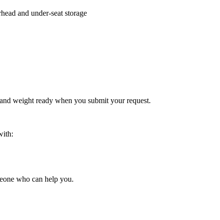
rhead and under-seat storage
 and weight ready when you submit your request.
with:
someone who can help you.