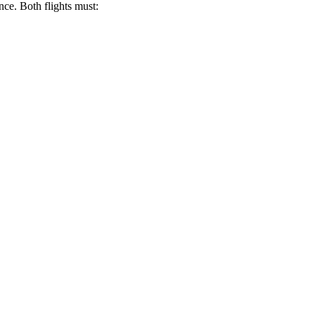
nce. Both flights must: