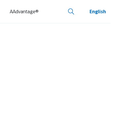
AAdvantage®
English