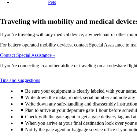
Pets
Traveling with mobility and medical device
If you’re traveling with any medical device, a wheelchair or other mobi
For battery operated mobility devices, contact Special Assistance to make
Contact Special Assistance
If you’re connecting to another airline or traveling on a codeshare flight
This
Tips and suggestions
content
Be sure your equipment is clearly labeled with your nam
can
be
Write down the make, model, serial number and note any 
expanded
Write down any safe-handling and disassembly instructions
Plan to arrive at your departure gate 1 hour before schedu
Check with the gate agent to get a gate delivery tag and a
When you arrive at your final destination look over your e
Notify the gate agent or baggage service office if you no