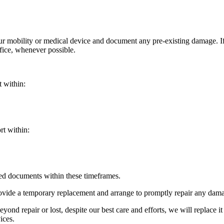
your mobility or medical device and document any pre-existing damage. 
ffice, whenever possible.
t within:
rt within:
red documents within these timeframes.
ovide a temporary replacement and arrange to promptly repair any damag
yond repair or lost, despite our best care and efforts, we will replace it
ices.