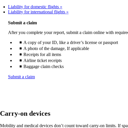
Liability for domestic flights
Liability for international flights
Submit a claim
After you complete your report, submit a claim online with requir
A copy of your ID, like a driver’s license or passport
A photo of the damage, If applicable
Receipts for all items
Airline ticket receipts
Baggage claim checks
Opens
Submit a claim
another
site
in
a
new
window
Carry-on devices
that
may
not
Mobility and medical devices don’t count toward carry-on limits. If space 
meet