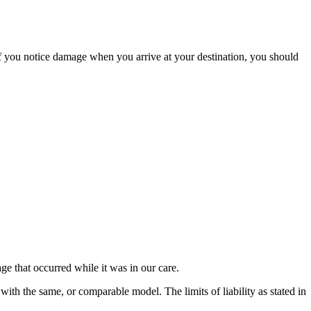
If you notice damage when you arrive at your destination, you should
e that occurred while it was in our care.
 with the same, or comparable model. The limits of liability as stated in