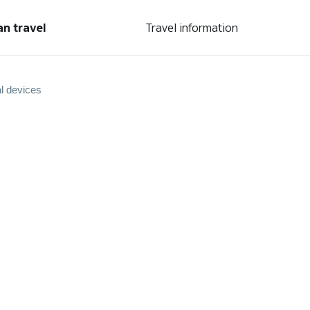
an travel
Travel information
l devices