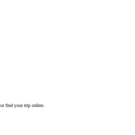
r find your trip online.