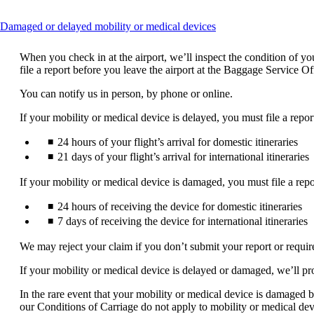
This
Damaged or delayed mobility or medical devices
content
can
When you check in at the airport, we’ll inspect the condition of 
be
file a report before you leave the airport at the Baggage Service O
expanded
You can notify us in person, by phone or online.
If your mobility or medical device is delayed, you must file a repor
24 hours of your flight’s arrival for domestic itineraries
21 days of your flight’s arrival for international itineraries
If your mobility or medical device is damaged, you must file a repo
24 hours of receiving the device for domestic itineraries
7 days of receiving the device for international itineraries
We may reject your claim if you don’t submit your report or requi
If your mobility or medical device is delayed or damaged, we’ll pr
In the rare event that your mobility or medical device is damaged be
our Conditions of Carriage do not apply to mobility or medical dev