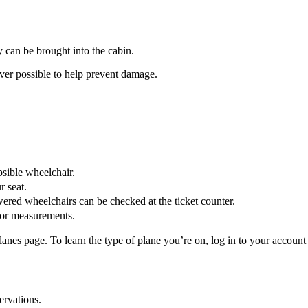
ey can be brought into the cabin.
r possible to help prevent damage.
psible wheelchair.
r seat.
wered wheelchairs can be checked at the ticket counter.
or measurements.
es page. To learn the type of plane you’re on, log in to your account o
ervations.