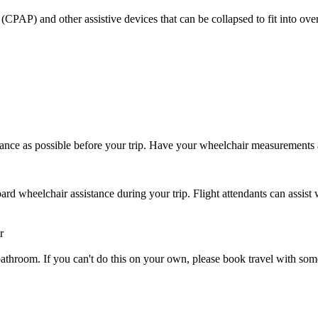
CPAP) and other assistive devices that can be collapsed to fit into ove
ance as possible before your trip. Have your wheelchair measurements
rd wheelchair assistance during your trip. Flight attendants can assist 
r
 or bathroom. If you can't do this on your own, please book travel with 