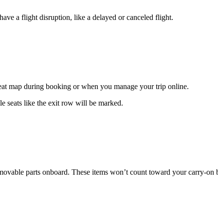
ave a flight disruption, like a delayed or canceled flight.
 seat map during booking or when you manage your trip online.
e seats like the exit row will be marked.
 removable parts onboard. These items won’t count toward your carry-on