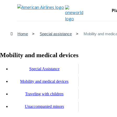
Pl
Home
Special assistance
Mobility and medica
Mobility and medical devices
Special Assistance
Mobility and medical devices
Traveling with children
Unaccompanied minors