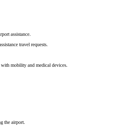
rport assistance.
ssistance travel requests.
ng with mobility and medical devices.
 the airport.