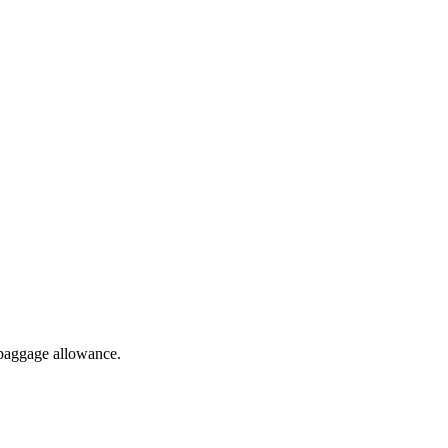
 baggage allowance.