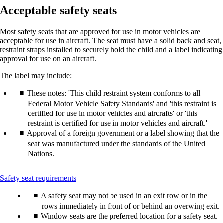
Acceptable safety seats
Most safety seats that are approved for use in motor vehicles are
acceptable for use in aircraft. The seat must have a solid back and seat,
restraint straps installed to securely hold the child and a label indicating
approval for use on an aircraft.
The label may include:
These notes: 'This child restraint system conforms to all
Federal Motor Vehicle Safety Standards' and 'this restraint is
certified for use in motor vehicles and aircrafts' or 'this
restraint is certified for use in motor vehicles and aircraft.'
Approval of a foreign government or a label showing that the
seat was manufactured under the standards of the United
Nations.
This
Safety seat requirements
content
A safety seat may not be used in an exit row or in the
can
be
rows immediately in front of or behind an overwing exit.
expanded
Window seats are the preferred location for a safety seat.