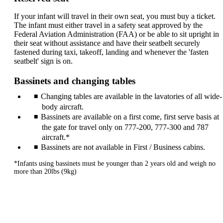
If your infant will travel in their own seat, you must buy a ticket.
The infant must either travel in a safety seat approved by the
Federal Aviation Administration (FAA) or be able to sit upright in
their seat without assistance and have their seatbelt securely
fastened during taxi, takeoff, landing and whenever the 'fasten
seatbelt' sign is on.
Bassinets and changing tables
Changing tables are available in the lavatories of all wide-
body aircraft.
Bassinets are available on a first come, first serve basis at
the gate for travel only on 777-200, 777-300 and 787
aircraft.*
Bassinets are not available in First / Business cabins.
*Infants using bassinets must be younger than 2 years old and weigh no
more than 20lbs (9kg)