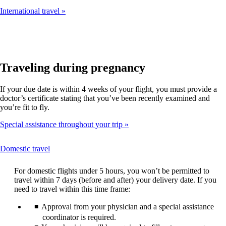
International travel
Traveling during pregnancy
If your due date is within 4 weeks of your flight, you must provide a
doctor’s certificate stating that you’ve been recently examined and
you’re fit to fly.
Special assistance throughout your trip
This
Domestic travel
content
can
For domestic flights under 5 hours, you won’t be permitted to
be
travel within 7 days (before and after) your delivery date. If you
expanded
need to travel within this time frame:
Approval from your physician and a special assistance
coordinator is required.