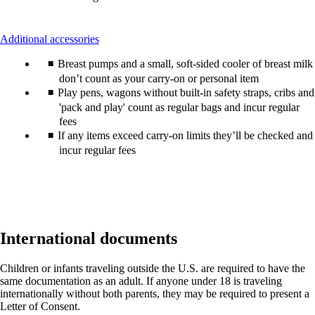
This
Additional accessories
content
Breast pumps and a small, soft-sided cooler of breast milk
can
be
don’t count as your carry-on or personal item
expanded
Play pens, wagons without built-in safety straps, cribs and
'pack and play' count as regular bags and incur regular
fees
If any items exceed carry-on limits they’ll be checked and
incur regular fees
International documents
Children or infants traveling outside the U.S. are required to have the
same documentation as an adult. If anyone under 18 is traveling
internationally without both parents, they may be required to present a
Letter of Consent.