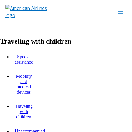
Traveling with children
Special
assistance
Mobility
and
medical
devices
Traveling
with
children
Unaccompanied