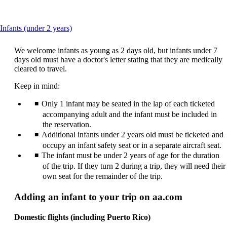
This
Infants (under 2 years)
content
can
We welcome infants as young as 2 days old, but infants under 7
be
days old must have a doctor's letter stating that they are medically
expanded
cleared to travel.
Keep in mind:
Only 1 infant may be seated in the lap of each ticketed
accompanying adult and the infant must be included in
the reservation.
Additional infants under 2 years old must be ticketed and
occupy an infant safety seat or in a separate aircraft seat.
The infant must be under 2 years of age for the duration
of the trip. If they turn 2 during a trip, they will need their
own seat for the remainder of the trip.
Adding an infant to your trip on aa.com
Domestic flights (including Puerto Rico)