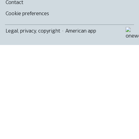
Contact
Cookie preferences
Legal, privacy, copyright
·
American app