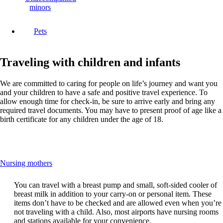
minors
Pets
Traveling with children and infants
We are committed to caring for people on life’s journey and want you
and your children to have a safe and positive travel experience. To
allow enough time for check-in, be sure to arrive early and bring any
required travel documents. You may have to present proof of age like a
birth certificate for any children under the age of 18.
This
Nursing mothers
content
can
You can travel with a breast pump and small, soft-sided cooler of
be
breast milk in addition to your carry-on or personal item. These
expanded
items don’t have to be checked and are allowed even when you’re
not traveling with a child. Also, most airports have nursing rooms
and stations available for your convenience.