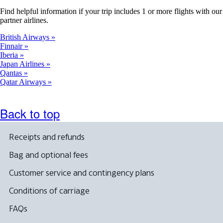
Find helpful information if your trip includes 1 or more flights with our
partner airlines.
British Airways
Finnair
Iberia
Japan Airlines
Qantas
Qatar Airways
Back to top
Receipts and refunds
Bag and optional fees
Customer service and contingency plans
Conditions of carriage
FAQs