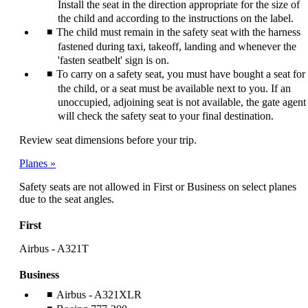
Install the seat in the direction appropriate for the size of
the child and according to the instructions on the label.
The child must remain in the safety seat with the harness
fastened during taxi, takeoff, landing and whenever the
'fasten seatbelt' sign is on.
To carry on a safety seat, you must have bought a seat for
the child, or a seat must be available next to you. If an
unoccupied, adjoining seat is not available, the gate agent
will check the safety seat to your final destination.
Review seat dimensions before your trip.
Planes
Safety seats are not allowed in First or Business on select planes
due to the seat angles.
First
Airbus - A321T
Business
Airbus - A321XLR