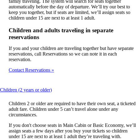
family traveling. The system will search for seats together
automatically before the day of departure. We’ll try our best to
keep you together, but if seats are limited, we’ll assign seats so
children under 15 are next to at least 1 adult.
Children and adults traveling in separate
reservations
If you and your children are traveling together but have separate
reservations, call Reservations so we can note it in each
reservation.
Contact Reservations
This
Children (2 years or older)
content
can
Children 2 or older are required to have their own seat, a ticketed
be
adult fare. Children under 5 can’t travel alone under any
expanded
circumstances.
If you don't choose seats in Main Cabin or Basic Economy, we’ll
assign seats a few days after you buy your tickets so children
under 15 are next to at least 1 adult they’re traveling with.