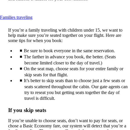
This
Families traveling
content
can
If you’re a family traveling with children under 15, we want to
be
help make sure you’re seated together on your flight. Here are
expanded
some tips for when you book:
Be sure to book everyone in the same reservation.
The farther in advance you book, the better. (Seats
become limited closer to the day of travel.)
On the seat map, choose seats for your entire family or
skip seats for that flight.
It’s better to skip seats than to choose just a few seats or
seats scattered throughout the cabin. Our gate agents can
try to reseat you but getting seats together the day of
travel is difficult.
If you skip seats
If you’re unable to choose seats, don’t want to pay for seats, or
chose a Basic Economy fare, our system will detect that you’re a