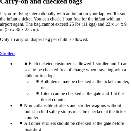
Carry-on and checked bags
If you’re flying internationally with an infant on your lap, we’ll issue
the infant a ticket. You can check 1 bag free for the infant with an
airport agent. The bag cannot exceed 25 lbs (11 kgs) and 22 x 14 x 9
in (56 x 36 x 23 cm).
Only 1 carry-on diaper bag per child is allowed.
This
Strollers
content
can
Each ticketed customer is allowed 1 stroller and 1 car
be
seat to be checked free of charge when traveling with a
expanded
child or to adopt
Both items may be checked at the ticket counter,
or
1 item can be checked at the gate and 1 at the
ticket counter
Non-collapsible strollers and stroller wagons without
built-in child safety straps must be checked at the ticket
counter
All other strollers should be checked at the gate before
boarding