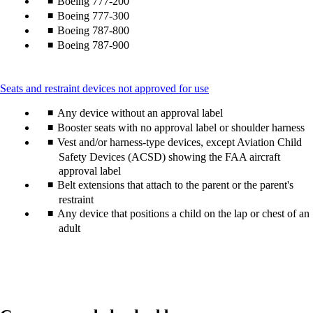
Boeing 777-200
Boeing 777-300
Boeing 787-800
Boeing 787-900
This
Seats and restraint devices not approved for use
content
Any device without an approval label
can
be
Booster seats with no approval label or shoulder harness
expanded
Vest and/or harness-type devices, except Aviation Child
Safety Devices (ACSD) showing the FAA aircraft
approval label
Belt extensions that attach to the parent or the parent's
restraint
Any device that positions a child on the lap or chest of an
adult