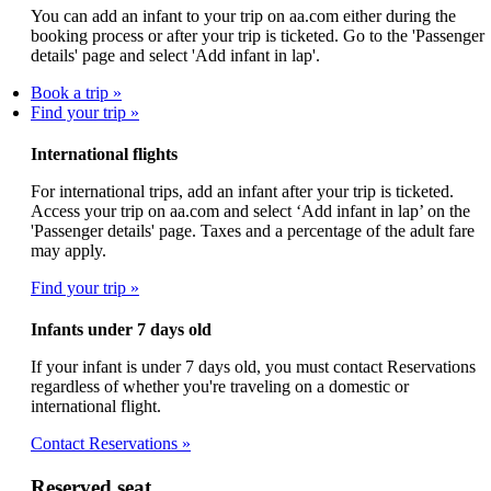
You can add an infant to your trip on aa.com either during the
booking process or after your trip is ticketed. Go to the 'Passenger
details' page and select 'Add infant in lap'.
Book a trip
Find your trip
International flights
For international trips, add an infant after your trip is ticketed.
Access your trip on aa.com and select ‘Add infant in lap’ on the
'Passenger details' page. Taxes and a percentage of the adult fare
may apply.
Find your trip
Infants under 7 days old
If your infant is under 7 days old, you must contact Reservations
regardless of whether you're traveling on a domestic or
international flight.
Contact Reservations
Reserved seat