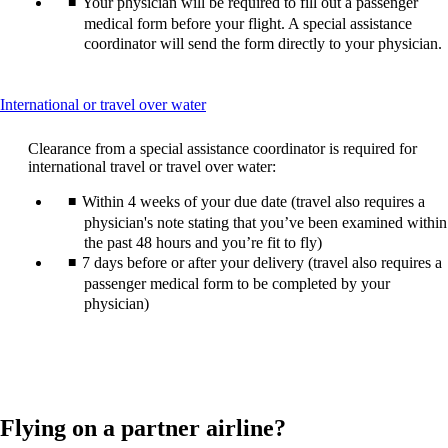
Your physician will be required to fill out a passenger
medical form before your flight. A special assistance
coordinator will send the form directly to your physician.
This
International or travel over water
content
can
Clearance from a special assistance coordinator is required for
be
international travel or travel over water:
expanded
Within 4 weeks of your due date (travel also requires a
physician's note stating that you’ve been examined within
the past 48 hours and you’re fit to fly)
7 days before or after your delivery (travel also requires a
passenger medical form to be completed by your
physician)
Flying on a partner airline?