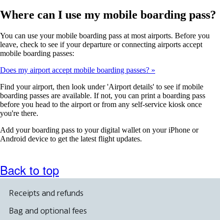
Where can I use my mobile boarding pass?
You can use your mobile boarding pass at most airports. Before you
leave, check to see if your departure or connecting airports accept
mobile boarding passes:
Does my airport accept mobile boarding passes?
Find your airport, then look under 'Airport details' to see if mobile
boarding passes are available. If not, you can print a boarding pass
before you head to the airport or from any self-service kiosk once
you're there.
Add your boarding pass to your digital wallet on your iPhone or
Android device to get the latest flight updates.
Back to top
Receipts and refunds
Bag and optional fees