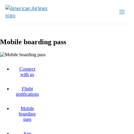
Mobile boarding pass
Connect
with us
Flight
notifications
Mobile
boarding
pass
App