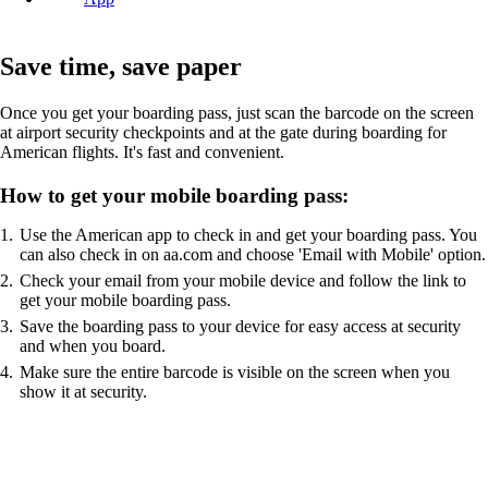
Save time, save paper
Once you get your boarding pass, just scan the barcode on the screen
at airport security checkpoints and at the gate during boarding for
American flights. It's fast and convenient.
How to get your mobile boarding pass:
Use the American app to check in and get your boarding pass. You
can also check in on aa.com and choose 'Email with Mobile' option.
Check your email from your mobile device and follow the link to
get your mobile boarding pass.
Save the boarding pass to your device for easy access at security
and when you board.
Make sure the entire barcode is visible on the screen when you
show it at security.