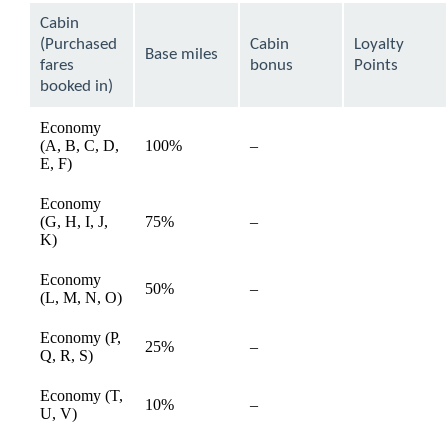
can
Cabin
be
(Purchased
Cabin
Loyalty
expanded
Base miles
fares
bonus
Points
booked in)
Economy
(A, B, C, D,
100%
–
available
E, F)
Economy
(G, H, I, J,
75%
–
available
K)
Economy
50%
–
available
(L, M, N, O)
Economy (P,
25%
–
available
Q, R, S)
Economy (T,
10%
–
available
U, V)