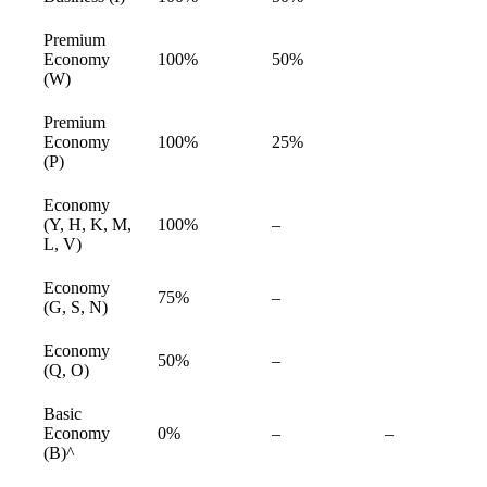
available
Premium
Economy
100%
50%
available
(W)
Premium
Economy
100%
25%
available
(P)
Economy
Not
(Y, H, K, M,
100%
–
available
available
L, V)
Economy
Not
75%
–
available
(G, S, N)
available
Economy
Not
50%
–
available
(Q, O)
available
Basic
Not
Not
Economy
0%
–
–
available
available
(B)^