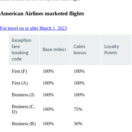
a
new
window
American Airlines marketed flights
that
may
not
This
For travel on or after March 1, 2023
meet
content
accessibility
can
Exception
guidelines
be
fare
Cabin
Loyalty
expanded
Base miles
1
booking
bonus
Points
code
First (F)
100%
100%
available
First (A)
100%
100%
available
Business (J)
100%
100%
available
Business (C,
100%
75%
available
D)
Business (R)
100%
50%
available