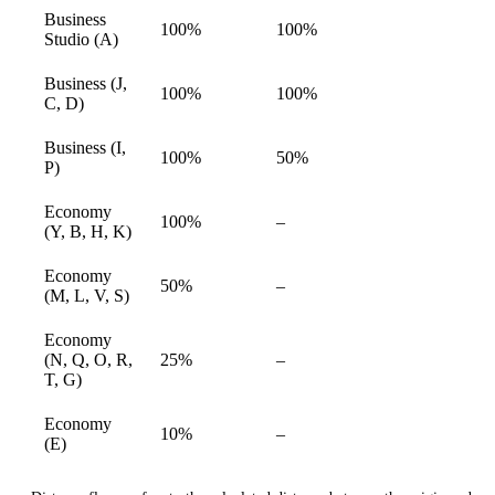
Business
100%
100%
available
Studio (A)
Business (J,
100%
100%
available
C, D)
Business (I,
100%
50%
available
P)
Economy
Not
100%
–
available
(Y, B, H, K)
available
Economy
Not
50%
–
available
(M, L, V, S)
available
Economy
Not
(N, Q, O, R,
25%
–
available
available
T, G)
Economy
Not
10%
–
available
(E)
available