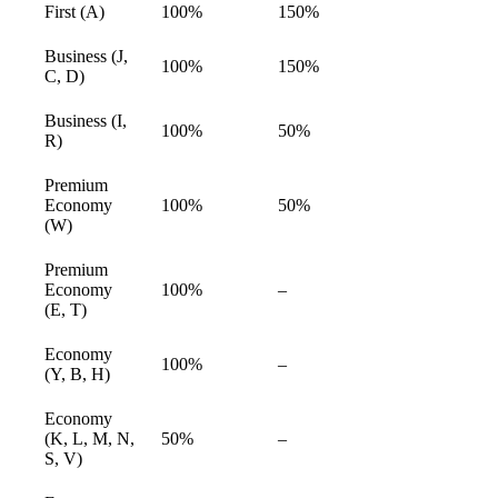
First (A)
100%
150%
available
Business (J,
100%
150%
available
C, D)
Business (I,
100%
50%
available
R)
Premium
Economy
100%
50%
available
(W)
Premium
Economy
100%
–
available
(E, T)
Economy
100%
–
available
(Y, B, H)
Economy
(K, L, M, N,
50%
–
available
S, V)