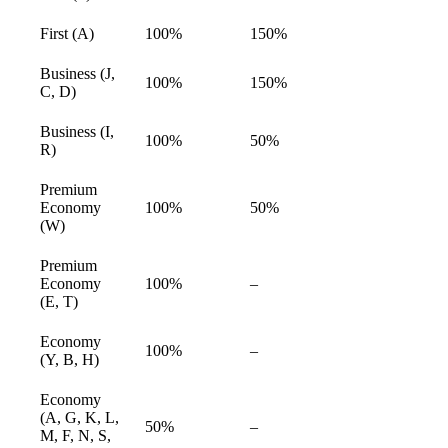
available
First (A)
100%
150%
available
Business (J,
100%
150%
available
C, D)
Business (I,
100%
50%
available
R)
Premium
Economy
100%
50%
available
(W)
Premium
Economy
100%
–
available
(E, T)
Economy
100%
–
available
(Y, B, H)
Economy
(A, G, K, L,
50%
–
available
M, F, N, S,