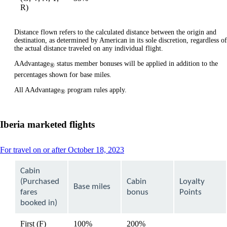
available
available
R)
Distance flown refers to the calculated distance between the origin and
destination, as determined by American in its sole discretion, regardless of
the actual distance traveled on any individual flight.
AAdvantage
status member bonuses will be applied in addition to the
®
percentages shown for base miles.
All AAdvantage
program rules apply.
®
Iberia marketed flights
This
For travel on or after October 18, 2023
content
can
Cabin
be
(Purchased
Cabin
Loyalty
expanded
Base miles
fares
bonus
Points
booked in)
First (F)
100%
200%