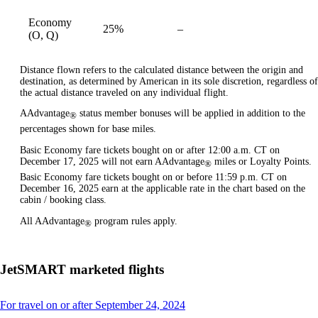
Economy
25%
–
available
(O, Q)
Distance flown refers to the calculated distance between the origin and
destination, as determined by American in its sole discretion, regardless of
the actual distance traveled on any individual flight.
AAdvantage
status member bonuses will be applied in addition to the
®
percentages shown for base miles.
Basic Economy fare tickets bought on or after 12:00 a.m. CT on
December 17, 2025 will not earn AAdvantage
miles or Loyalty Points.
®
Basic Economy fare tickets bought on or before 11:59 p.m. CT on
December 16, 2025 earn at the applicable rate in the chart based on the
cabin / booking class.
All AAdvantage
program rules apply.
®
JetSMART marketed flights
This
For travel on or after September 24, 2024
content