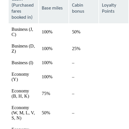
be
(Purchased
Cabin
Loyalty
expanded
Base miles
fares
bonus
Points
booked in)
Business (J,
100%
50%
available
C)
Business (D,
100%
25%
available
Z)
Not
Business (I)
100%
–
available
available
Economy
Not
100%
–
available
(Y)
available
Economy
Not
75%
–
available
(B, H, K)
available
Economy
Not
(W, M, L, V,
50%
–
available
available
S, N)