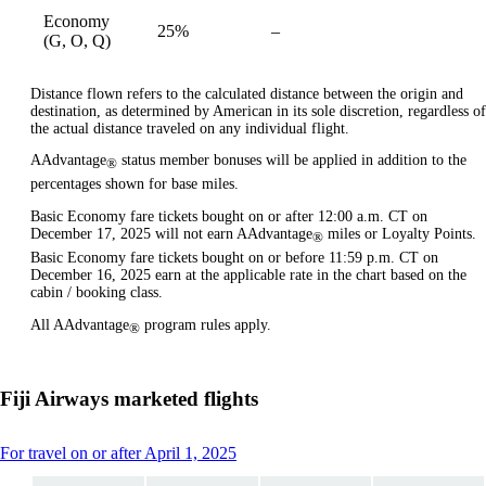
Economy
25%
–
available
(G, O, Q)
Distance flown refers to the calculated distance between the origin and
destination, as determined by American in its sole discretion, regardless of
the actual distance traveled on any individual flight.
AAdvantage
status member bonuses will be applied in addition to the
®
percentages shown for base miles.
Basic Economy fare tickets bought on or after 12:00 a.m. CT on
December 17, 2025 will not earn AAdvantage
miles or Loyalty Points.
®
Basic Economy fare tickets bought on or before 11:59 p.m. CT on
December 16, 2025 earn at the applicable rate in the chart based on the
cabin / booking class.
All AAdvantage
program rules apply.
®
Fiji Airways marketed flights
This
For travel on or after April 1, 2025
content