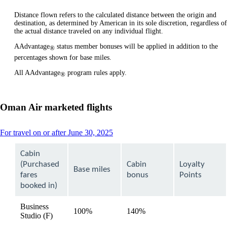
Distance flown refers to the calculated distance between the origin and
destination, as determined by American in its sole discretion, regardless of
the actual distance traveled on any individual flight.
AAdvantage
status member bonuses will be applied in addition to the
®
percentages shown for base miles.
All AAdvantage
program rules apply.
®
Oman Air marketed flights
This
For travel on or after June 30, 2025
content
can
Cabin
be
(Purchased
Cabin
Loyalty
expanded
Base miles
fares
bonus
Points
booked in)
Business
100%
140%
available
Studio (F)