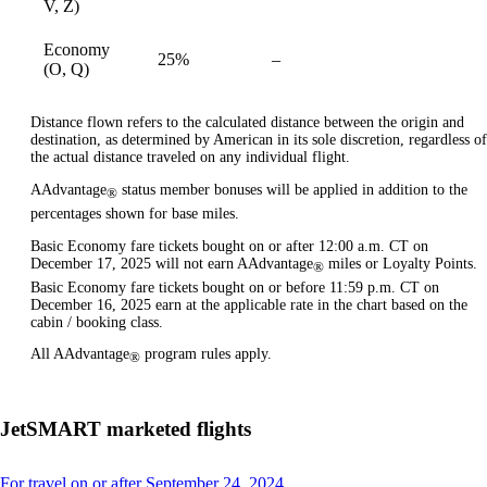
V, Z)
Economy
25%
–
available
(O, Q)
Distance flown refers to the calculated distance between the origin and
destination, as determined by American in its sole discretion, regardless of
the actual distance traveled on any individual flight.
AAdvantage
status member bonuses will be applied in addition to the
®
percentages shown for base miles.
Basic Economy fare tickets bought on or after 12:00 a.m. CT on
December 17, 2025 will not earn AAdvantage
miles or Loyalty Points.
®
Basic Economy fare tickets bought on or before 11:59 p.m. CT on
December 16, 2025 earn at the applicable rate in the chart based on the
cabin / booking class.
All AAdvantage
program rules apply.
®
JetSMART marketed flights
This
For travel on or after September 24, 2024