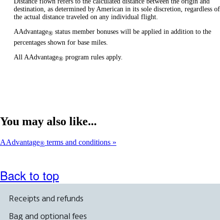
Distance flown refers to the calculated distance between the origin and
destination, as determined by American in its sole discretion, regardless of
the actual distance traveled on any individual flight.
AAdvantage
status member bonuses will be applied in addition to the
®
percentages shown for base miles.
All AAdvantage
program rules apply.
®
You may also like...
AAdvantage
terms and conditions
®
Back to top
Receipts and refunds
Bag and optional fees