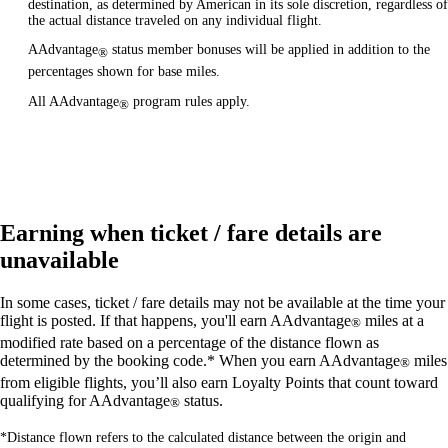
destination, as determined by American in its sole discretion, regardless of
the actual distance traveled on any individual flight.
AAdvantage
status member bonuses will be applied in addition to the
®
percentages shown for base miles.
All AAdvantage
program rules apply.
®
Earning when ticket / fare details are
unavailable
In some cases, ticket / fare details may not be available at the time your
flight is posted. If that happens, you'll earn AAdvantage
miles at a
®
modified rate based on a percentage of the distance flown as
determined by the booking code.* When you earn AAdvantage
miles
®
from eligible flights, you’ll also earn Loyalty Points that count toward
qualifying for AAdvantage
status.
®
*Distance flown refers to the calculated distance between the origin and