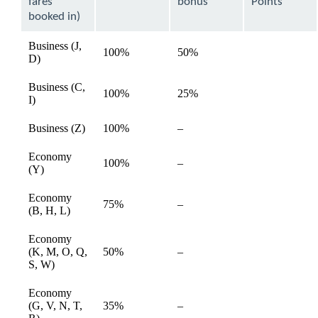
fares
bonus
Points
booked in)
Business (J,
100%
50%
available
D)
Business (C,
100%
25%
available
I)
Not
Business (Z)
100%
–
available
available
Economy
Not
100%
–
available
(Y)
available
Economy
Not
75%
–
available
(B, H, L)
available
Economy
Not
(K, M, O, Q,
50%
–
available
available
S, W)
Economy
Not
(G, V, N, T,
35%
–
available
available