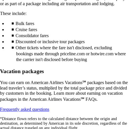
or as part of a package including air transportation and lodging.
These include:
Bulk fares
Cruise fares
Consolidator fares
Discounted or inclusive tour packages
Other tickets where the fare isn't disclosed, excluding
bookings made through priceline.com or hotwire.com where
the carrier isn't disclosed before buying
Vacation packages
You can earn on American Airlines Vacations℠ packages based on the
lead traveler’s status, multiplied by the total package price and divided
by customers in the booking. Learn more about earning on vacation
packages in the American Airlines Vacations℠ FAQs.
Opens
Frequently asked questions
another
*Distance flown refers to the calculated distance between the origin and
site
destination, as determined by American in its sole discretion, regardless of the
in
actual distance traveled on any individual flight.