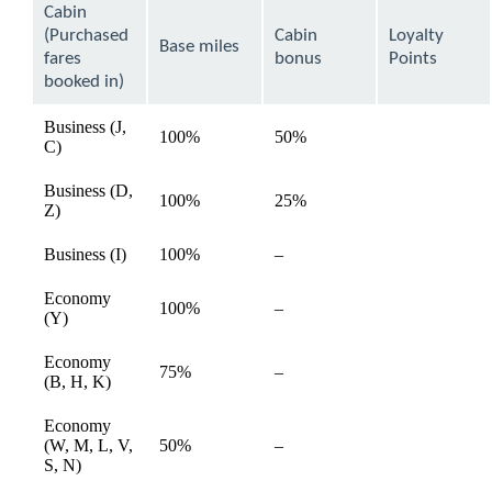
can
Cabin
be
(Purchased
Cabin
Loyalty
expanded
Base miles
fares
bonus
Points
booked in)
Business (J,
100%
50%
available
C)
Business (D,
100%
25%
available
Z)
Not
Business (I)
100%
–
available
available
Economy
Not
100%
–
available
(Y)
available
Economy
Not
75%
–
available
(B, H, K)
available
Economy
Not
(W, M, L, V,
50%
–
available
available
S, N)