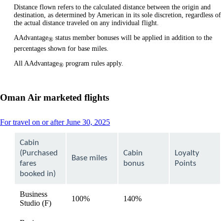
Distance flown refers to the calculated distance between the origin and
destination, as determined by American in its sole discretion, regardless of
the actual distance traveled on any individual flight.
AAdvantage
status member bonuses will be applied in addition to the
®
percentages shown for base miles.
All AAdvantage
program rules apply.
®
Oman Air marketed flights
This
For travel on or after June 30, 2025
content
can
Cabin
be
(Purchased
Cabin
Loyalty
expanded
Base miles
fares
bonus
Points
booked in)
Business
100%
140%
available
Studio (F)