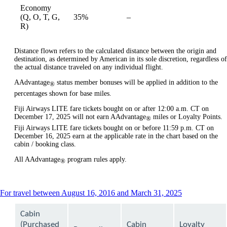
Economy
Not
(Q, O, T, G,
35%
–
available
available
R)
Distance flown refers to the calculated distance between the origin and
destination, as determined by American in its sole discretion, regardless of
the actual distance traveled on any individual flight.
AAdvantage
status member bonuses will be applied in addition to the
®
percentages shown for base miles.
Fiji Airways LITE fare tickets bought on or after 12:00 a.m. CT on
December 17, 2025 will not earn AAdvantage
miles or Loyalty Points.
®
Fiji Airways LITE fare tickets bought on or before 11:59 p.m. CT on
December 16, 2025 earn at the applicable rate in the chart based on the
cabin / booking class.
All AAdvantage
program rules apply.
®
This
For travel between August 16, 2016 and March 31, 2025
content
can
Cabin
be
(Purchased
Cabin
Loyalty