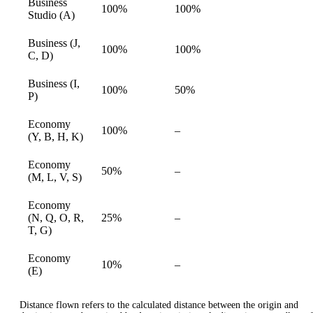
Business
100%
100%
available
Studio (A)
Business (J,
100%
100%
available
C, D)
Business (I,
100%
50%
available
P)
Economy
Not
100%
–
available
(Y, B, H, K)
available
Economy
Not
50%
–
available
(M, L, V, S)
available
Economy
Not
(N, Q, O, R,
25%
–
available
available
T, G)
Economy
Not
10%
–
available
(E)
available
Distance flown refers to the calculated distance between the origin and