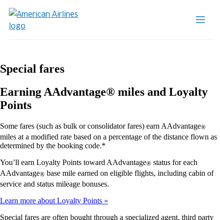
Special fares
Earning AAdvantage® miles and Loyalty
Points
Some fares (such as bulk or consolidator fares) earn AAdvantage
®
miles at a modified rate based on a percentage of the distance flown as
determined by the booking code.*
You’ll earn Loyalty Points toward AAdvantage
status for each
®
AAdvantage
base mile earned on eligible flights, including cabin of
®
service and status mileage bonuses.
Learn more about Loyalty Points
Special fares are often bought through a specialized agent, third party