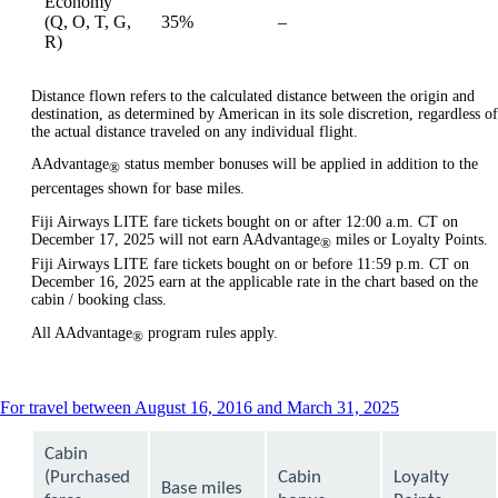
Economy
Not
(Q, O, T, G,
35%
–
available
available
R)
Distance flown refers to the calculated distance between the origin and
destination, as determined by American in its sole discretion, regardless of
the actual distance traveled on any individual flight.
AAdvantage
status member bonuses will be applied in addition to the
®
percentages shown for base miles.
Fiji Airways LITE fare tickets bought on or after 12:00 a.m. CT on
December 17, 2025 will not earn AAdvantage
miles or Loyalty Points.
®
Fiji Airways LITE fare tickets bought on or before 11:59 p.m. CT on
December 16, 2025 earn at the applicable rate in the chart based on the
cabin / booking class.
All AAdvantage
program rules apply.
®
This
For travel between August 16, 2016 and March 31, 2025
content
can
Cabin
be
(Purchased
Cabin
Loyalty
expanded
Base miles