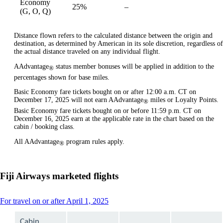
Economy
25%
–
available
(G, O, Q)
Distance flown refers to the calculated distance between the origin and
destination, as determined by American in its sole discretion, regardless of
the actual distance traveled on any individual flight.
AAdvantage
status member bonuses will be applied in addition to the
®
percentages shown for base miles.
Basic Economy fare tickets bought on or after 12:00 a.m. CT on
December 17, 2025 will not earn AAdvantage
miles or Loyalty Points.
®
Basic Economy fare tickets bought on or before 11:59 p.m. CT on
December 16, 2025 earn at the applicable rate in the chart based on the
cabin / booking class.
All AAdvantage
program rules apply.
®
Fiji Airways marketed flights
This
For travel on or after April 1, 2025
content
can
Cabin