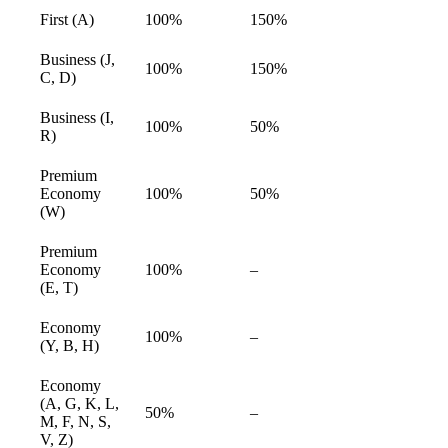
First (A)
100%
150%
available
Business (J,
100%
150%
available
C, D)
Business (I,
100%
50%
available
R)
Premium
Economy
100%
50%
available
(W)
Premium
Economy
100%
–
available
(E, T)
Economy
100%
–
available
(Y, B, H)
Economy
(A, G, K, L,
50%
–
available
M, F, N, S,
V, Z)