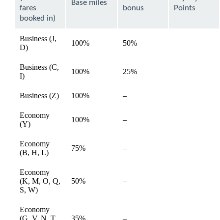
expanded
Base miles
fares
bonus
Points
booked in)
Business (J,
100%
50%
available
D)
Business (C,
100%
25%
available
I)
Not
Business (Z)
100%
–
available
available
Economy
Not
100%
–
available
(Y)
available
Economy
Not
75%
–
available
(B, H, L)
available
Economy
Not
(K, M, O, Q,
50%
–
available
available
S, W)
Economy
Not
(G, V, N, T,
35%
–