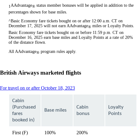
AAdvantage
status member bonuses will be applied in addition to the
1
®
percentages shown for base miles.
^Basic Economy fare tickets bought on or after 12:00 a.m. CT on
December 17, 2025 will not earn AAdvantage
miles or Loyalty Points.
®
Basic Economy fare tickets bought on or before 11:59 p.m. CT on
December 16, 2025 earn base miles and Loyalty Points at a rate of 20%
of the distance flown.
All AAdvantage
program rules apply.
®
British Airways marketed flights
This
For travel on or after October 18, 2023
content
can
Cabin
be
(Purchased
Cabin
Loyalty
expanded
Base miles
fares
bonus
Points
booked in)
First (F)
100%
200%
available