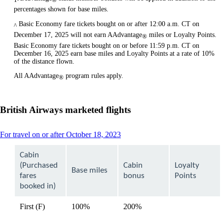
percentages shown for base miles.
Basic Economy fare tickets bought on or after 12:00 a.m. CT on
^
December 17, 2025 will not earn AAdvantage
miles or Loyalty Points.
®
Basic Economy fare tickets bought on or before 11:59 p.m. CT on
December 16, 2025 earn base miles and Loyalty Points at a rate of 10%
of the distance flown.
All AAdvantage
program rules apply.
®
British Airways marketed flights
This
For travel on or after October 18, 2023
content
can
Cabin
be
(Purchased
Cabin
Loyalty
expanded
Base miles
fares
bonus
Points
booked in)
First (F)
100%
200%
available