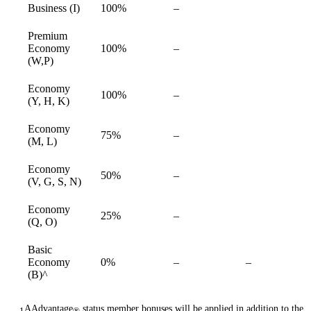
Not
Business (I)
100%
–
available
available
Premium
Not
Economy
100%
–
available
available
(W,P)
Economy
Not
100%
–
available
(Y, H, K)
available
Economy
Not
75%
–
available
(M, L)
available
Economy
Not
50%
–
available
(V, G, S, N)
available
Economy
Not
25%
–
available
(Q, O)
available
Basic
Not
Not
Economy
0%
–
–
available
available
(B)^
AAdvantage
status member bonuses will be applied in addition to the
1
®