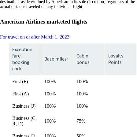
destination, as determined by American in its sole discretion, regardless of the
actual distance traveled on any individual flight.
American Airlines marketed flights
This
For travel on or after March 1, 2023
content
can
Exception
be
fare
Cabin
Loyalty
expanded
Base miles
1
booking
bonus
Points
code
First (F)
100%
100%
available
First (A)
100%
100%
available
Business (J)
100%
100%
available
Business (C,
100%
75%
available
R, D)
Business (I)
100%
50%