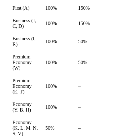
First (A)
100%
150%
available
Business (J,
100%
150%
available
C, D)
Business (I,
100%
50%
available
R)
Premium
Economy
100%
50%
available
(W)
Premium
Economy
100%
–
available
(E, T)
Economy
100%
–
available
(Y, B, H)
Economy
(K, L, M, N,
50%
–
available
S, V)