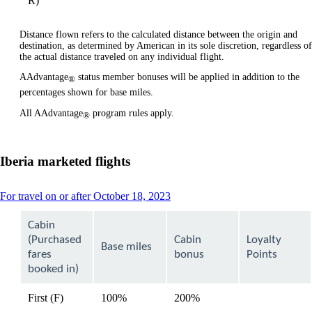
R)
Distance flown refers to the calculated distance between the origin and
destination, as determined by American in its sole discretion, regardless of
the actual distance traveled on any individual flight.
AAdvantage
status member bonuses will be applied in addition to the
®
percentages shown for base miles.
All AAdvantage
program rules apply.
®
Iberia marketed flights
This
For travel on or after October 18, 2023
content
can
Cabin
be
(Purchased
Cabin
Loyalty
expanded
Base miles
fares
bonus
Points
booked in)
First (F)
100%
200%
available