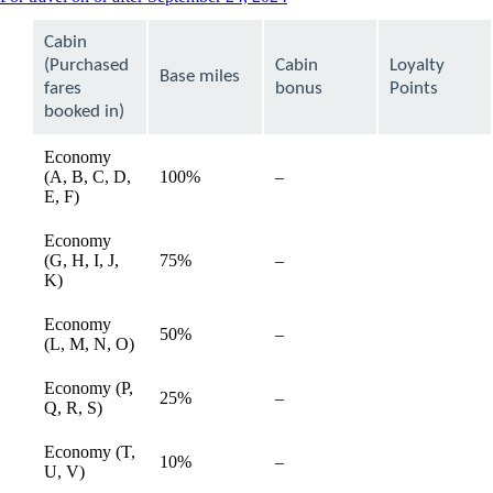
content
can
Cabin
be
(Purchased
Cabin
Loyalty
expanded
Base miles
fares
bonus
Points
booked in)
Economy
(A, B, C, D,
100%
–
available
E, F)
Economy
(G, H, I, J,
75%
–
available
K)
Economy
50%
–
available
(L, M, N, O)
Economy (P,
25%
–
available
Q, R, S)
Economy (T,
10%
–
available
U, V)