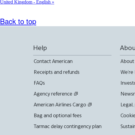
United Kingdom - English
Back to top
Help
Abou
Contact American
About
Receipts and refunds
We're 
FAQs
Invest
Agency reference
News
American Airlines Cargo
Legal,
Bag and optional fees
Cookie
Tarmac delay contingency plan
Sustai