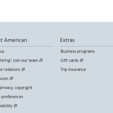
t American
Extras
 us
Business programs
hiring! Join our team
Gift cards
or relations
Trip insurance
room
 privacy, copyright
 preferences
nability