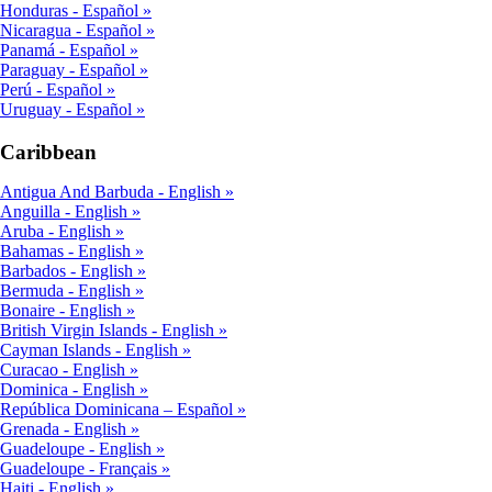
Honduras - Español
Nicaragua - Español
Panamá - Español
Paraguay - Español
Perú - Español
Uruguay - Español
Caribbean
Antigua And Barbuda - English
Anguilla - English
Aruba - English
Bahamas - English
Barbados - English
Bermuda - English
Bonaire - English
British Virgin Islands - English
Cayman Islands - English
Curacao - English
Dominica - English
República Dominicana – Español
Grenada - English
Guadeloupe - English
Guadeloupe - Français
Haiti - English