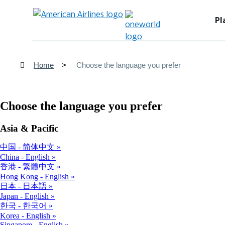
Pl
Home
Choose the language you prefer
Choose the language you prefer
Asia & Pacific
中国 - 简体中文
China - English
香港 - 繁體中文
Hong Kong - English
日本 - 日本語
Japan - English
한국 - 한국어
Korea - English
Singapore - English