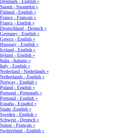
Denmark - English
Suomi - Suomeksi
Finland - English
France - Français
France - English
Deutschland - Deutsch
Germany - English
Greece - English
Hungary - English
Iceland - English
Ireland - English
Italia - Italiano
Italy - English
Nederland - Nederlands
Netherlands - English
Norway - English
Poland - English
Portugal - Português
Portugal - English
España - Español
Spain -English
Sweden - English
Schweiz - Deutsch
Suisse - Français
Switzerland - English