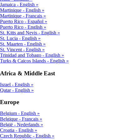
Jamaica - English
Martinique - English
Martinique - Français
Puerto Rico - Español
Puerto Rico - English
St. Kitts and Nevis - English
St. Lucia - English
St. Maarten - English
St. Vincent - English
Trinidad and Tobago - English
Turks & Caicos Islands - English
Africa & Middle East
Israel - English
Qatar - English
Europe
Belgium - English
Belgique - Français
België - Nederlands
Croatia - English
Czech Republic - English