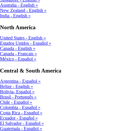
Australia - English
New Zealand - English
India - English
North America
United States - English
Estados Unidos - Español
Canada - English
Canada - Français
México - Español
Central & South America
Argentina - Español
Belize - English
Bolivia- Español
Brasil - Português
Chile - Español
Colombia - Español
Costa Rica - Español
Ecuador - Español
El Salvador - Español
Guatemala - Español