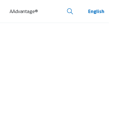
AAdvantage®
English