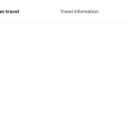
an travel
Travel information