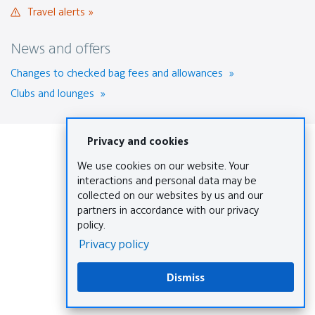
site
Travel
Travel alerts
new
in
alerts
window.
a
News and offers
new
window
Changes to checked bag fees and allowances
that
Clubs and lounges
may
not
meet
accessibility
guidelines.