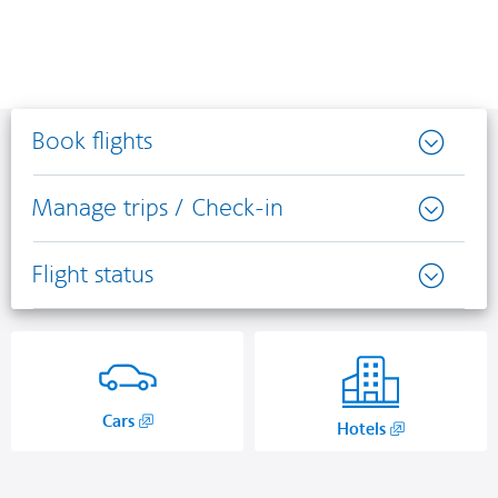
Book flights
Manage trips / Check-in
Flight status
,
Cars
,
Hotels
Opens
Opens
in
another
a