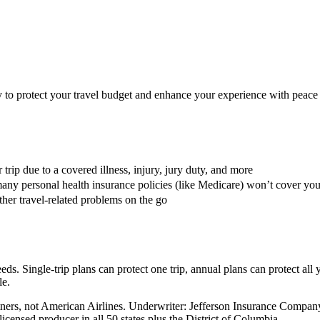
ay to protect your travel budget and enhance your experience with peace
trip due to a covered illness, injury, jury duty, and more
any personal health insurance policies (like Medicare) won’t cover yo
her travel-related problems on the go
eds. Single-trip plans can protect one trip, annual plans can protect all 
le.
Partners, not American Airlines. Underwriter: Jefferson Insurance Co
censed producer in all 50 states plus the District of Columbia.