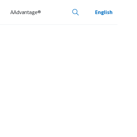
AAdvantage®
English