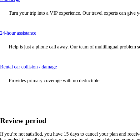
content
can
Turn your trip into a VIP experience. Our travel experts can give y
be
expanded
This
24-hour assistance
content
can
Help is just a phone call away. Our team of multilingual problem so
be
expanded
This
Rental car collision / damage
content
can
Provides primary coverage with no deductible.
be
expanded
Review period
If you’re not satisfied, you have 15 days to cancel your plan and receive 
has ended. Cancellation rules may vary by plan and state; see your plan 