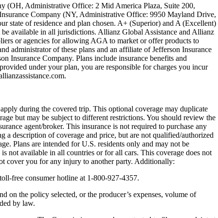
ny (OH, Administrative Office: 2 Mid America Plaza, Suite 200,
on Insurance Company (NY, Administrative Office: 9950 Mayland Drive,
r state of residence and plan chosen. A+ (Superior) and A (Excellent)
be available in all jurisdictions. Allianz Global Assistance and Allianz
ers or agencies for allowing AGA to market or offer products to
nd administrator of these plans and an affiliate of Jefferson Insurance
son Insurance Company. Plans include insurance benefits and
rovided under your plan, you are responsible for charges you incur
lianzassistance.com.
y apply during the covered trip. This optional coverage may duplicate
erage but may be subject to different restrictions. You should review the
nsurance agent/broker. This insurance is not required to purchase any
g a description of coverage and price, but are not qualified/authorized
rage. Plans are intended for U.S. residents only and may not be
s not available in all countries or for all cars. This coverage does not
t cover you for any injury to another party. Additionally:
toll-free consumer hotline at 1-800-927-4357.
nd on the policy selected, or the producer’s expenses, volume of
ided by law.