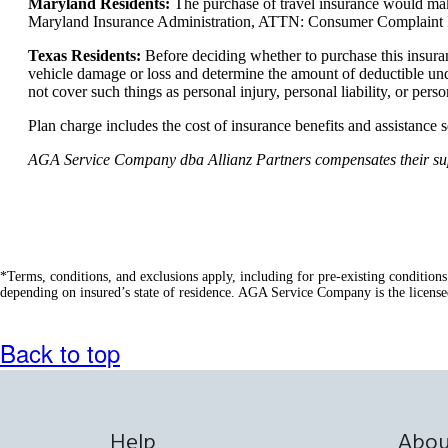
Maryland Residents:
The purchase of travel insurance would make
Maryland Insurance Administration, ATTN: Consumer Complaint In
Texas Residents:
Before deciding whether to purchase this insura
vehicle damage or loss and determine the amount of deductible und
not cover such things as personal injury, personal liability, or pers
Plan charge includes the cost of insurance benefits and assistance 
AGA Service Company dba Allianz Partners compensates their suppli
*Terms, conditions, and exclusions apply, including for pre-existing condition
depending on insured’s state of residence. AGA Service Company is the license
Back to top
Help
Abou