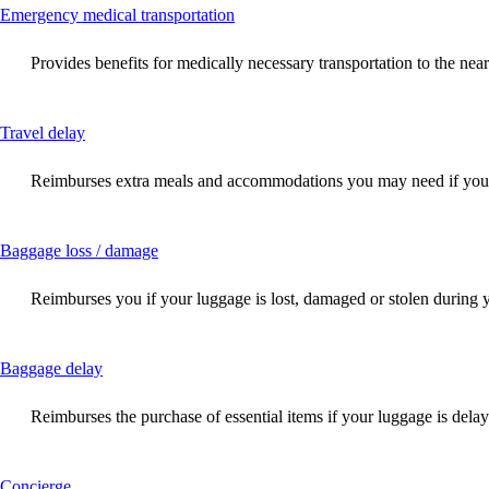
This
Emergency medical transportation
content
can
Provides benefits for medically necessary transportation to the near
be
expanded
This
Travel delay
content
can
Reimburses extra meals and accommodations you may need if your f
be
expanded
This
Baggage loss / damage
content
can
Reimburses you if your luggage is lost, damaged or stolen during 
be
expanded
This
Baggage delay
content
can
Reimburses the purchase of essential items if your luggage is dela
be
expanded
This
Concierge