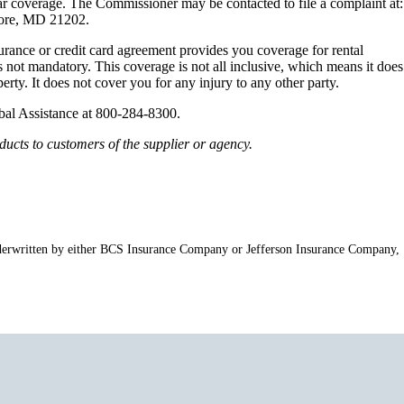
ar coverage. The Commissioner may be contacted to file a complaint at:
more, MD 21202.
ance or credit card agreement provides you coverage for rental
 not mandatory. This coverage is not all inclusive, which means it does
erty. It does not cover you for any injury to any other party.
lobal Assistance at 800-284-8300.
ucts to customers of the supplier or agency.
e underwritten by either BCS Insurance Company or Jefferson Insurance Company,