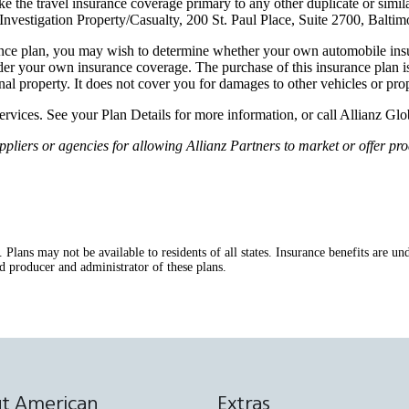
 the travel insurance coverage primary to any other duplicate or simil
vestigation Property/Casualty, 200 St. Paul Place, Suite 2700, Balti
nce plan, you may wish to determine whether your own automobile insur
er your own insurance coverage. The purchase of this insurance plan is
onal property. It does not cover you for damages to other vehicles or prop
services. See your Plan Details for more information, or call Allianz G
ers or agencies for allowing Allianz Partners to market or offer prod
s. Plans may not be available to residents of all states. Insurance benefits ar
d producer and administrator of these plans.
t American
Extras