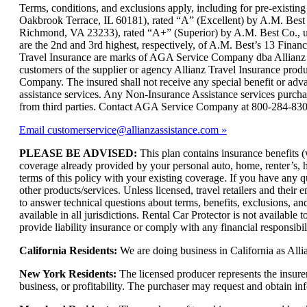
can
Terms, conditions, and exclusions apply, including for pre-exist
be
Oakbrook Terrace, IL 60181), rated “A” (Excellent) by A.M. Best
expanded
Richmond, VA 23233), rated “A+” (Superior) by A.M. Best Co., und
are the 2nd and 3rd highest, respectively, of A.M. Best’s 13 Financi
Travel Insurance are marks of AGA Service Company dba Allianz Gl
customers of the supplier or agency Allianz Travel Insurance produc
Company. The insured shall not receive any special benefit or ad
assistance services. Any Non-Insurance Assistance services purch
from third parties. Contact AGA Service Company at 800-284-83
Email customerservice@allianzassistance.com
PLEASE BE ADVISED:
This plan contains insurance benefits (
coverage already provided by your personal auto, home, renter’s, hea
terms of this policy with your existing coverage. If you have any q
other products/services. Unless licensed, travel retailers and thei
to answer technical questions about terms, benefits, exclusions, an
available in all jurisdictions. Rental Car Protector is not availabl
provide liability insurance or comply with any financial responsibi
California Residents:
We are doing business in California as Alli
New York Residents:
The licensed producer represents the insure
business, or profitability. The purchaser may request and obtain i