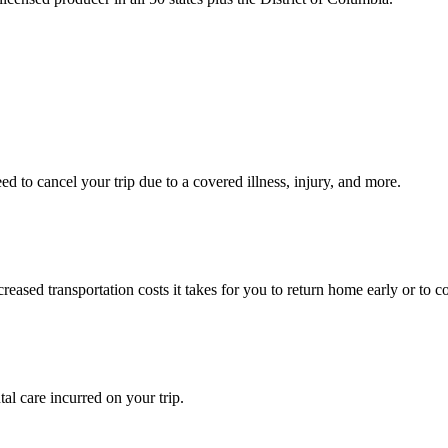
 to cancel your trip due to a covered illness, injury, and more.
ased transportation costs it takes for you to return home early or to co
l care incurred on your trip.