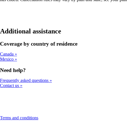
Additional assistance
Coverage by country of residence
Canada
Mexico
Need help?
Frequently asked questions
Contact us
This
Terms and conditions
content