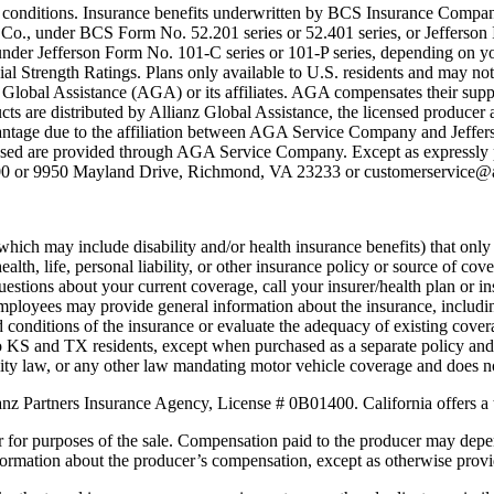
ing conditions. Insurance benefits underwritten by BCS Insurance Compa
 Co., under BCS Form No. 52.201 series or 52.401 series, or Jeffers
er Jefferson Form No. 101-C series or 101-P series, depending on you
al Strength Ratings. Plans only available to U.S. residents and may not 
obal Assistance (AGA) or its affiliates. AGA compensates their suppli
ts are distributed by Allianz Global Assistance, the licensed producer a
vantage due to the affiliation between AGA Service Company and Jeffer
ased are provided through AGA Service Company. Except as expressly p
00 or 9950 Mayland Drive, Richmond, VA 23233 or customerservice@al
which may include disability and/or health insurance benefits) that onl
lth, life, personal liability, or other insurance policy or source of cov
uestions about your current coverage, call your insurer/health plan or i
r employees may provide general information about the insurance, includin
d conditions of the insurance or evaluate the adequacy of existing cove
e to KS and TX residents, except when purchased as a separate policy and i
lity law, or any other law mandating motor vehicle coverage and does no
anz Partners Insurance Agency, License # 0B01400. California offers a 
r for purposes of the sale. Compensation paid to the producer may depe
nformation about the producer’s compensation, except as otherwise prov