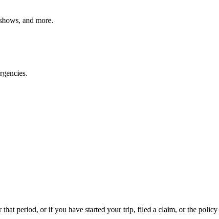
o shows, and more.
rgencies.
that period, or if you have started your trip, filed a claim, or the policy