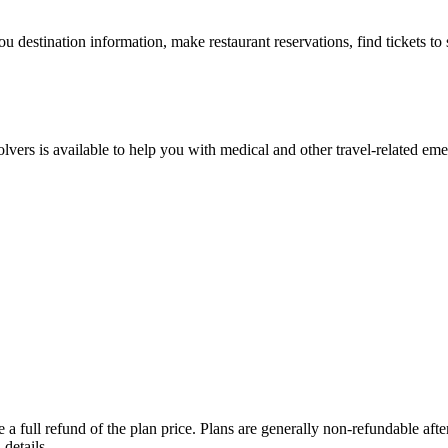
ou destination information, make restaurant reservations, find tickets t
lvers is available to help you with medical and other travel-related eme
a full refund of the plan price. Plans are generally non-refundable after 
details.