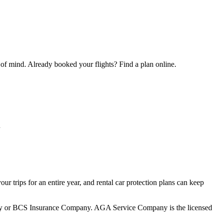
 of mind. Already booked your flights? Find a plan online.
u
your trips for an entire year, and rental car protection plans can keep
mpany or BCS Insurance Company. AGA Service Company is the licensed