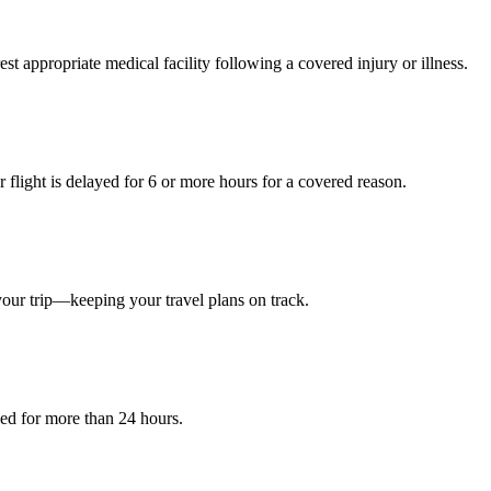
est appropriate medical facility following a covered injury or illness.
light is delayed for 6 or more hours for a covered reason.
your trip—keeping your travel plans on track.
yed for more than 24 hours.