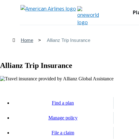
Pl
Home
Allianz Trip Insurance
Allianz Trip Insurance
Find a plan
Opens
another
Manage policy
site
Opens
in
another
a
File a claim
site
new
Opens