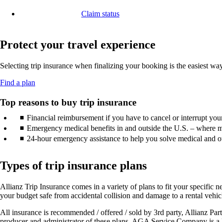
in
window
another
a
that
Claim status
site
new
may
Opens
in
window
not
another
a
that
meet
site
Protect your travel experience
new
may
accessibility
in
window
not
guidelines.
a
that
meet
Selecting trip insurance when finalizing your booking is the easiest w
new
may
accessibility
window
not
guidelines.
Opens
Find a plan
that
meet
another
may
accessibility
site
Top reasons to buy trip insurance
not
guidelines.
in
meet
Financial reimbursement if you have to cancel or interrupt your 
a
accessibility
new
Emergency medical benefits in and outside the U.S. – where m
guidelines.
window
24-hour emergency assistance to help you solve medical and ot
that
may
not
Types of trip insurance plans
meet
accessibility
Allianz Trip Insurance comes in a variety of plans to fit your specific ne
guidelines.
your budget safe from accidental collision and damage to a rental vehic
All insurance is recommended / offered / sold by 3rd party, Allianz 
producer and administrator of these plans. AGA Service Company is a li