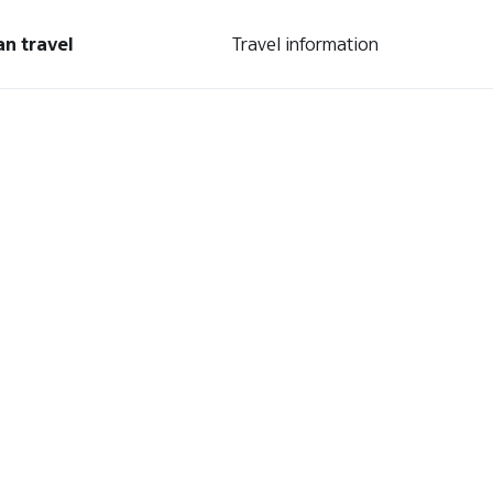
an travel
Travel information