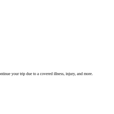
ntinue your trip due to a covered illness, injury, and more.