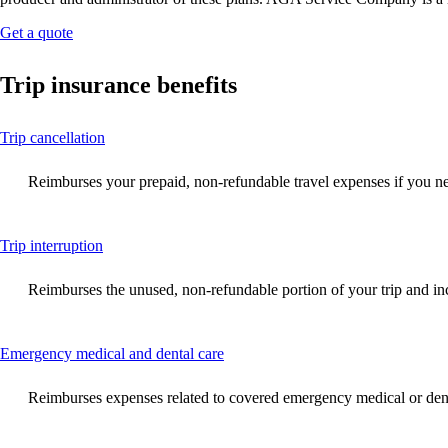
Opens
Get a quote
another
site
Trip insurance benefits
in
a
new
This
Trip cancellation
window
content
that
can
may
Reimburses your prepaid, non-refundable travel expenses if you need
be
not
expanded
meet
accessibility
This
Trip interruption
guidelines.
content
can
Reimburses the unused, non-refundable portion of your trip and incre
be
expanded
This
Emergency medical and dental care
content
can
Reimburses expenses related to covered emergency medical or denta
be
expanded