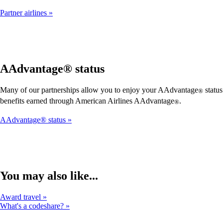
Partner airlines
AAdvantage® status
Many of our partnerships allow you to enjoy your AAdvantage
status
®
benefits earned through American Airlines AAdvantage
.
®
AAdvantage® status
You may also like...
Award travel
What's a codeshare?