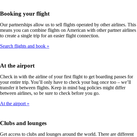
Booking your flight
Our partnerships allow us to sell flights operated by other airlines. This
means you can combine flights on American with other partner airlines
to create a single trip for an easier flight connection.
Search flights and book
At the airport
Check in with the airline of your first flight to get boarding passes for
your entire trip. You’ll only have to check your bag once too – we’ll
transfer it between flights. Keep in mind bag policies might differ
between airlines, so be sure to check before you go.
At the airport
Clubs and lounges
Get access to clubs and lounges around the world. There are different