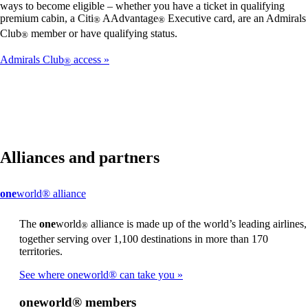
ways to become eligible – whether you have a ticket in qualifying
premium cabin, a Citi
AAdvantage
Executive card, are an Admirals
®
®
Club
member or have qualifying status.
®
Admirals Club
access
®
Alliances and partners
This
one
world® alliance
content
can
The
one
world
alliance is made up of the world’s leading airlines,
®
be
together serving over 1,100 destinations in more than 170
expanded
territories.
See where oneworld® can take you
one
world® members