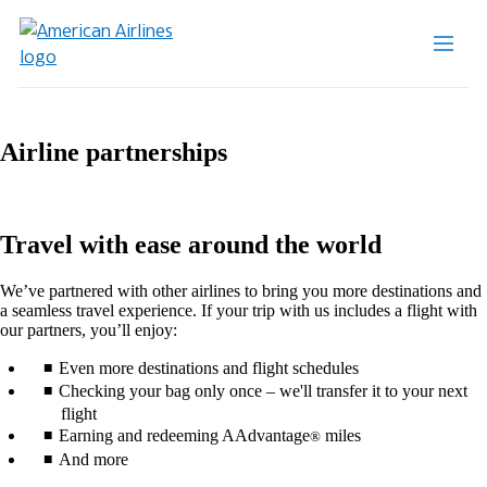
Airline partnerships
Travel with ease around the world
We’ve partnered with other airlines to bring you more destinations and
a seamless travel experience. If your trip with us includes a flight with
our partners, you’ll enjoy:
Even more destinations and flight schedules
Checking your bag only once – we'll transfer it to your next
flight
Earning and redeeming AAdvantage
miles
®
And more