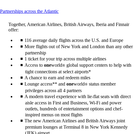
This
Partnerships across the Atlantic
content
can
Together, American Airlines, British Airways, Iberia and Finnair
be
offer:
expanded
116 average daily flights across the U.S. and Europe
More flights out of New York and London than any other
partnership
1 ticket for your trip across multiple airlines
Access to
one
world
global support centers to help with
®
tight connections at select airports*
A chance to earn and redeem miles
Lounge access** and
one
world
status member
®
privileges across all 4 partners
A modern travel experience with lie-flat seats with direct
aisle access in First and Business, Wi-Fi and power
outlets, hundreds of entertainment options and chef-
inspired menus on most flights
The new American Airlines and British Airways joint
premium lounges at Terminal 8 in New York Kennedy
(JFK) airport