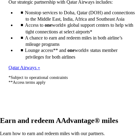
Our strategic partnership with Qatar Airways includes:
be
expanded
Nonstop services to Doha, Qatar (DOH) and connections
to the Middle East, India, Africa and Southeast Asia
Access to
one
world
global support centers to help with
®
tight connections at select airports*
A chance to earn and redeem miles in both airline’s
mileage programs
Lounge access** and
one
world
status member
®
privileges for both airlines
Qatar Airways
*Subject to operational constraints
**Access terms apply
Earn and redeem AAdvantage® miles
Learn how to earn and redeem miles with our partners.