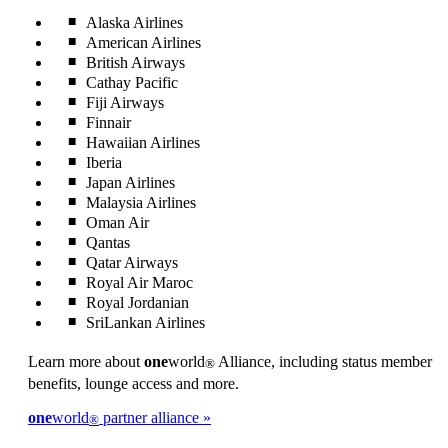
Alaska Airlines
American Airlines
British Airways
Cathay Pacific
Fiji Airways
Finnair
Hawaiian Airlines
Iberia
Japan Airlines
Malaysia Airlines
Oman Air
Qantas
Qatar Airways
Royal Air Maroc
Royal Jordanian
SriLankan Airlines
Learn more about
one
world
Alliance, including status member
®
benefits, lounge access and more.
one
world
partner alliance
®