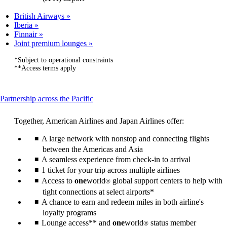
British Airways
Iberia
Finnair
Joint premium lounges
*Subject to operational constraints
**Access terms apply
This
Partnership across the Pacific
content
can
Together, American Airlines and Japan Airlines offer:
be
expanded
A large network with nonstop and connecting flights
between the Americas and Asia
A seamless experience from check-in to arrival
1 ticket for your trip across multiple airlines
Access to
one
world
global support centers to help with
®
tight connections at select airports*
A chance to earn and redeem miles in both airline's
loyalty programs
Lounge access** and
one
world
status member
®