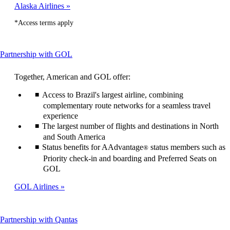
Alaska Airlines
*Access terms apply
This
Partnership with GOL
content
can
Together, American and GOL offer:
be
expanded
Access to Brazil's largest airline, combining
complementary route networks for a seamless travel
experience
The largest number of flights and destinations in North
and South America
Status benefits for AAdvantage
status members such as
®
Priority check-in and boarding and Preferred Seats on
GOL
GOL Airlines
This
Partnership with Qantas
content