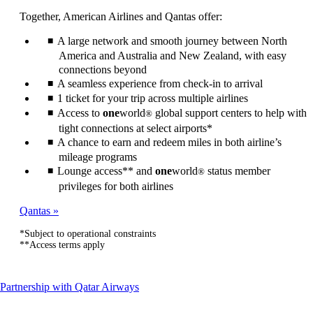
can
Together, American Airlines and Qantas offer:
be
expanded
A large network and smooth journey between North
America and Australia and New Zealand, with easy
connections beyond
A seamless experience from check-in to arrival
1 ticket for your trip across multiple airlines
Access to
one
world
global support centers to help with
®
tight connections at select airports*
A chance to earn and redeem miles in both airline’s
mileage programs
Lounge access** and
one
world
status member
®
privileges for both airlines
Qantas
*Subject to operational constraints
**Access terms apply
This
Partnership with Qatar Airways
content
can