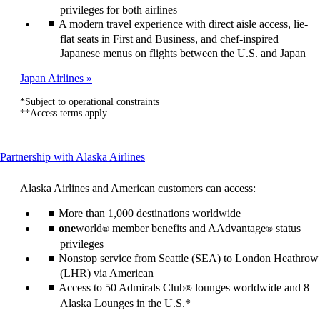
privileges for both airlines
A modern travel experience with direct aisle access, lie-
flat seats in First and Business, and chef-inspired
Japanese menus on flights between the U.S. and Japan
Japan Airlines
*Subject to operational constraints
**Access terms apply
This
Partnership with Alaska Airlines
content
can
Alaska Airlines and American customers can access:
be
expanded
More than 1,000 destinations worldwide
one
world
member benefits and AAdvantage
status
®
®
privileges
Nonstop service from Seattle (SEA) to London Heathrow
(LHR) via American
Access to 50 Admirals Club
lounges worldwide and 8
®
Alaska Lounges in the U.S.*