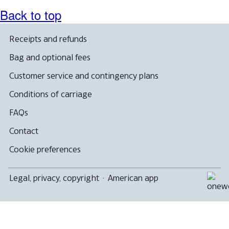
Back to top
Receipts and refunds
Bag and optional fees
Customer service and contingency plans
Conditions of carriage
FAQs
Contact
Cookie preferences
Legal, privacy, copyright
·
American app