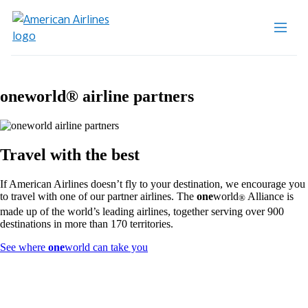
one
world® airline partners
Travel with the best
If American Airlines doesn’t fly to your destination, we encourage you
to travel with one of our partner airlines. The
one
world
Alliance is
®
made up of the world’s leading airlines, together serving over 900
destinations in more than 170 territories.
Opens
See where
one
world can take you
another
site
in
a