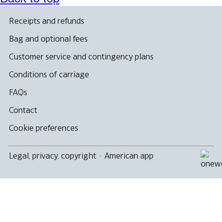
a
new
window
Receipts and refunds
that
may
Bag and optional fees
not
meet
Customer service and contingency plans
accessibility
guidelines
Conditions of carriage
FAQs
Contact
Cookie preferences
Legal, privacy, copyright
·
American app