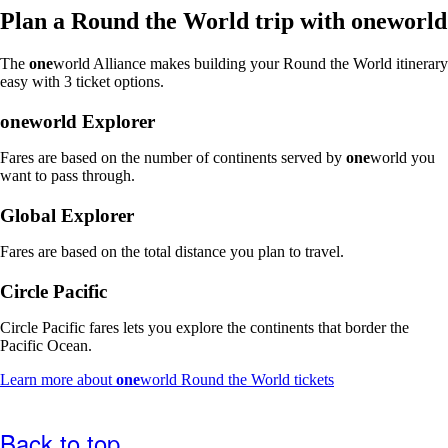
window
Plan a Round the World trip with
one
world
that
may
The
one
world Alliance makes building your Round the World itinerary
not
easy with 3 ticket options.
meet
accessibility
one
world Explorer
guidelines
Fares are based on the number of continents served by
one
world you
want to pass through.
Global Explorer
Fares are based on the total distance you plan to travel.
Circle Pacific
Circle Pacific fares lets you explore the continents that border the
Pacific Ocean.
Opens
Learn more about
one
world Round the World tickets
another
site
in
Back to top