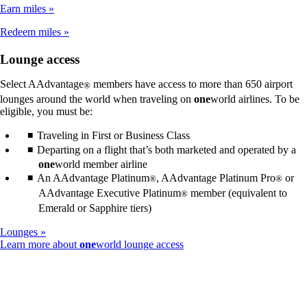
not
Earn miles
meet
accessibility
Redeem miles
guidelines
Lounge access
Select AAdvantage
members have access to more than 650 airport
®
lounges around the world when traveling on
one
world airlines. To be
eligible, you must be:
Traveling in First or Business Class
Departing on a flight that’s both marketed and operated by a
one
world member airline
An AAdvantage Platinum
, AAdvantage Platinum Pro
or
®
®
AAdvantage Executive Platinum
member (equivalent to
®
Emerald or Sapphire tiers)
Lounges
Opens
Learn more about
one
world lounge access
another
site
in
a
new