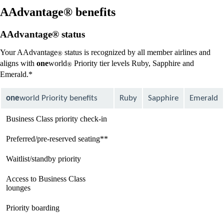
new
window
AAdvantage® benefits
that
may
AAdvantage® status
not
meet
Your AAdvantage
status is recognized by all member airlines and
®
accessibility
aligns with
one
world
Priority tier levels Ruby, Sapphire and
guidelines
®
Emerald.*
one
world Priority benefits
Ruby
Sapphire
Emerald
Business Class priority check-in
available
available
available
Preferred/pre-reserved seating**
available
available
available
Waitlist/standby priority
available
available
available
Access to Business Class
Not
available
available
lounges
available
Priority boarding
Not
available
available
available