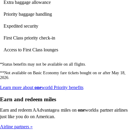
Extra baggage allowance
Not
available
available
available
Priority baggage handling
Not
available
available
available
Expedited security
Not
Not
available
available
available
First Class priority check-in
Not
Not
available
available
available
Access to First Class lounges
Not
Not
available
available
available
*Status benefits may not be available on all flights.
**Not available on Basic Economy fare tickets bought on or after May 18,
2026.
Opens
Learn more about
one
world Priority benefits
another
site
Earn and redeem miles
in
a
Earn and redeem AAdvantage
miles on
one
world
partner airlines
®
®
new
just like you do on American.
window
that
Airline partners
may