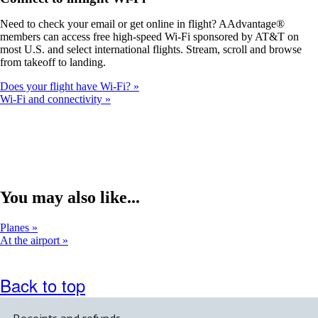
a
new
Need to check your email or get online in flight? AAdvantage®
window
members can access free high-speed Wi-Fi sponsored by AT&T on
that
most U.S. and select international flights. Stream, scroll and browse
may
from takeoff to landing.
not
meet
Does your flight have Wi-Fi?
accessibility
Wi-Fi and connectivity
guidelines.
You may also like...
Planes
At the airport
Back to top