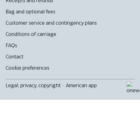
Receipts and refunds
Bag and optional fees
Customer service and contingency plans
Conditions of carriage
FAQs
Contact
Cookie preferences
Legal, privacy, copyright
·
American app