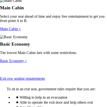
Main Cabin
Select your seat ahead of time and enjoy free entertainment to get you
from point A to B.
Main Cabin
Basic Economy
The lowest Main Cabin fare with some restrictions.
Basic Economy
This
Exit row seating requirements
content
can
To sit in an exit seat, government rules require that you are:
be
expanded
Willing to help in an evacuation
Able to operate the exit door and help others exit