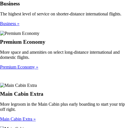
Business
The highest level of service on shorter-distance international flights.
Business
Premium Economy
More space and amenities on select long-distance international and
domestic flights.
Premium Economy
Main Cabin Extra
More legroom in the Main Cabin plus early boarding to start your trip
off right.
Main Cabin Extra