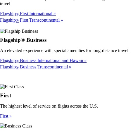
travel.
Flagship
First International
®
Flagship
First Transcontinental
®
Flagship® Business
An elevated experience with special amenities for long-distance travel.
Flagship
Business International and Hawaii
®
Flagship
Business Transcontinental
®
First
The highest level of service on flights across the U.S.
First