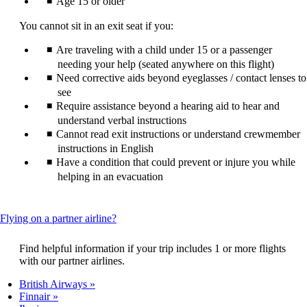
Age 15 or older
You cannot sit in an exit seat if you:
Are traveling with a child under 15 or a passenger
needing your help (seated anywhere on this flight)
Need corrective aids beyond eyeglasses / contact lenses to
see
Require assistance beyond a hearing aid to hear and
understand verbal instructions
Cannot read exit instructions or understand crewmember
instructions in English
Have a condition that could prevent or injure you while
helping in an evacuation
This
Flying on a partner airline?
content
can
Find helpful information if your trip includes 1 or more flights
be
with our partner airlines.
expanded
British Airways
Finnair