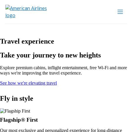
Travel experience
Take your journey to new heights
Explore premium cabins, inflight entertainment, free Wi-Fi and more
ways we're improving the travel experience.
Opens
See how we're elevating travel
in
a
Fly in style
new
window
Flagship® First
Our most exclusive and personalized experience for long-distance