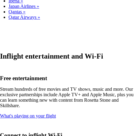
Iberia
Japan Airlines
Qantas
Qatar Airways
Inflight entertainment and Wi-Fi
Free entertainment
Stream hundreds of free movies and TV shows, music and more. Our
exclusive partnerships include Apple TV+ and Apple Music, plus you
can learn something new with content from Rosetta Stone and
Skillshare.
Opens
What's playing on your flight
another
site
in
Connect to inflight Wi-Fi