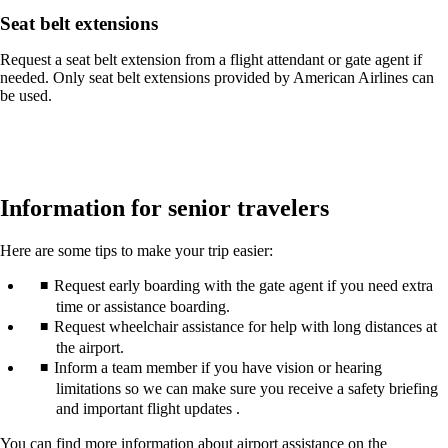
Seat belt extensions
Request a seat belt extension from a flight attendant or gate agent if
needed. Only seat belt extensions provided by American Airlines can
be used.
Information for senior travelers
Here are some tips to make your trip easier:
Request early boarding with the gate agent if you need extra
time or assistance boarding.
Request wheelchair assistance for help with long distances at
the airport.
Inform a team member if you have vision or hearing
limitations so we can make sure you receive a safety briefing
and important flight updates .
You can find more information about airport assistance on the