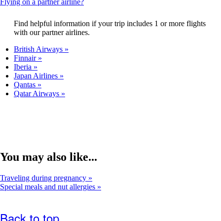
This
Flying on a partner airline?
that
content
may
can
Find helpful information if your trip includes 1 or more flights
not
be
with our partner airlines.
meet
expanded
accessibility
British Airways
guidelines.
Finnair
Iberia
Japan Airlines
Qantas
Qatar Airways
You may also like...
Traveling during pregnancy
Special meals and nut allergies
Back to top