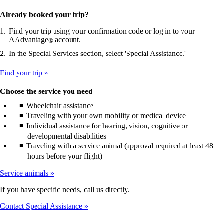
Already booked your trip?
Find your trip using your confirmation code or log in to your
AAdvantage
account.
®
In the Special Services section, select 'Special Assistance.'
Find your trip
Choose the service you need
Wheelchair assistance
Traveling with your own mobility or medical device
Individual assistance for hearing, vision, cognitive or
developmental disabilities
Traveling with a service animal (approval required at least 48
hours before your flight)
Service animals
If you have specific needs, call us directly.
Contact Special Assistance