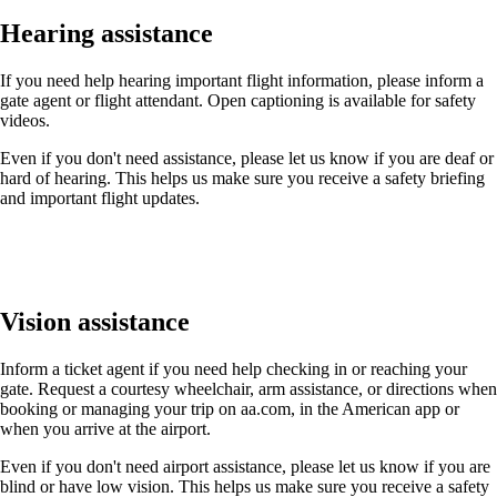
Hearing assistance
If you need help hearing important flight information, please inform a
gate agent or flight attendant. Open captioning is available for safety
videos.
Even if you don't need assistance, please let us know if you are deaf or
hard of hearing. This helps us make sure you receive a safety briefing
and important flight updates.
Vision assistance
Inform a ticket agent if you need help checking in or reaching your
gate. Request a courtesy wheelchair, arm assistance, or directions when
booking or managing your trip on aa.com, in the American app or
when you arrive at the airport.
Even if you don't need airport assistance, please let us know if you are
blind or have low vision. This helps us make sure you receive a safety