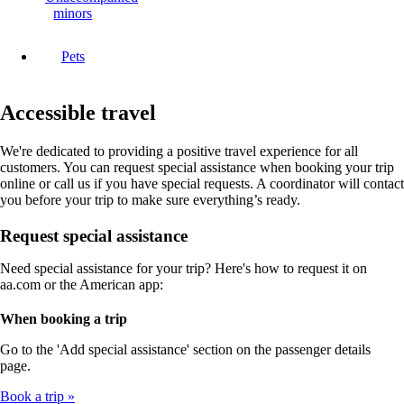
minors
Pets
Accessible travel
We're dedicated to providing a positive travel experience for all
customers. You can request special assistance when booking your trip
online or call us if you have special requests. A coordinator will contact
you before your trip to make sure everything’s ready.
Request special assistance
Need special assistance for your trip? Here's how to request it on
aa.com or the American app:
When booking a trip
Go to the 'Add special assistance' section on the passenger details
page.
Book a trip