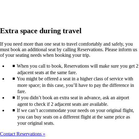
Extra space during travel
If you need more than one seat to travel comfortably and safely, you
must book an additional seat by calling Reservations. Please inform us
of your seating needs when booking your trip.
When you call to book, Reservations will make sure you get 2
adjacent seats at the same fare.
You might be offered a seat in a higher class of service with
more space; in this case, you’ll have to pay the difference in
fare.
If you didn’t book an extra seat in advance, ask an airport
agent to check if 2 adjacent seats are available.
If we can’t accommodate your needs on your original flight,
you can buy seats on a different flight at the same price as
your original seats.
Contact Reservations