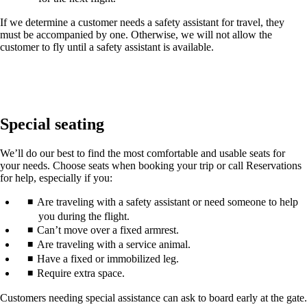
If we determine a customer needs a safety assistant for travel, they
must be accompanied by one. Otherwise, we will not allow the
customer to fly until a safety assistant is available.
Special seating
We’ll do our best to find the most comfortable and usable seats for
your needs. Choose seats when booking your trip or call Reservations
for help, especially if you:
Are traveling with a safety assistant or need someone to help
you during the flight.
Can’t move over a fixed armrest.
Are traveling with a service animal.
Have a fixed or immobilized leg.
Require extra space.
Customers needing special assistance can ask to board early at the gate.