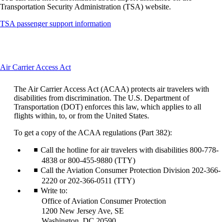
Transportation Security Administration (TSA) website.
Opens
TSA passenger support information
another
site
in
a
This
Air Carrier Access Act
new
content
window
can
that
The Air Carrier Access Act (ACAA) protects air travelers with
be
may
disabilities from discrimination. The U.S. Department of
expanded
not
Transportation (DOT) enforces this law, which applies to all
meet
flights within, to, or from the United States.
accessibility
guidelines
To get a copy of the ACAA regulations (Part 382):
Call the hotline for air travelers with disabilities 800-778-
4838 or 800-455-9880 (TTY)
Call the Aviation Consumer Protection Division 202-366-
2220 or 202-366-0511 (TTY)
Write to:
Office of Aviation Consumer Protection
1200 New Jersey Ave, SE
Washington, DC 20590