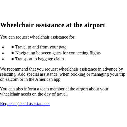
Wheelchair assistance at the airport
You can request wheelchair assistance for:
Travel to and from your gate
Navigating between gates for connecting flights
Transport to baggage claim
We recommend that you request wheelchair assistance in advance by
selecting 'Add special assistance' when booking or managing your trip
on aa.com or in the American app.
You can also inform a team member at the airport about your
wheelchair needs on the day of travel.
Request special assistance