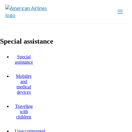
Special assistance
Special
assistance
Mobility
and
medical
devices
Traveling
with
children
Unaccompanied