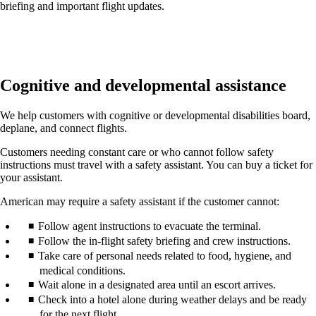
briefing and important flight updates.
Cognitive and developmental assistance
We help customers with cognitive or developmental disabilities board,
deplane, and connect flights.
Customers needing constant care or who cannot follow safety
instructions must travel with a safety assistant. You can buy a ticket for
your assistant.
American may require a safety assistant if the customer cannot:
Follow agent instructions to evacuate the terminal.
Follow the in-flight safety briefing and crew instructions.
Take care of personal needs related to food, hygiene, and
medical conditions.
Wait alone in a designated area until an escort arrives.
Check into a hotel alone during weather delays and be ready
for the next flight.