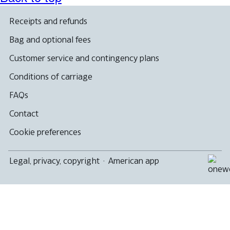
Receipts and refunds
Bag and optional fees
Customer service and contingency plans
Conditions of carriage
FAQs
Contact
Cookie preferences
Legal, privacy, copyright
·
American app