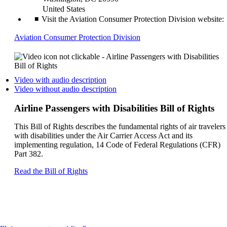
United States
Visit the Aviation Consumer Protection Division website:
Opens
Aviation Consumer Protection Division
another
site
in
a
Opens
Video with audio description
new
a
Opens
Video without audio description
window
video
a
that
on
video
Airline Passengers with Disabilities Bill of Rights
may
another
on
not
site
another
This Bill of Rights describes the fundamental rights of air travelers
meet
in
site
with disabilities under the Air Carrier Access Act and its
accessibility
a
in
implementing regulation, 14 Code of Federal Regulations (CFR)
guidelines
new
a
Part 382.
window
new
that
window
Opens
Read the Bill of Rights
may
that
another
not
may
site
meet
not
in
accessibilty
meet
a
guidelines.
accessibilty
new
guidelines.
window