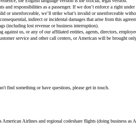
nience, the English language version is the official, legal version.
ts and responsibilities as a passenger. If we don’t enforce a right under 
alid or unenforceable, we’ll strike what’s invalid or unenforceable without
, consequential, indirect or incidental damages that arise from this a
s (including lost revenue or business interruption).
against us, or any of our affiliated entities, agents, directors, employee
stomer service and other call centers, or American will be brought only
n't find something or have questions, please get in touch.
 American Airlines and regional codeshare flights (doing business as 