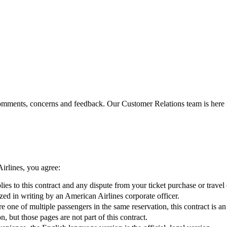
omments, concerns and feedback. Our Customer Relations team is here 
irlines, you agree:
ies to this contract and any dispute from your ticket purchase or travel 
zed in writing by an American Airlines corporate officer.
’re one of multiple passengers in the same reservation, this contract is
, but those pages are not part of this contract.