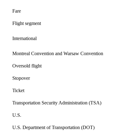
Fare
Flight segment
International
Montreal Convention and Warsaw Convention
Oversold flight
Stopover
Ticket
Transportation Security Administration (TSA)
U.S.
U.S. Department of Transportation (DOT)