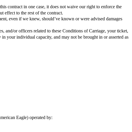
this contract in one case, it does not waive our right to enforce the
 effect to the rest of the contract.
greement, even if we knew, should’ve known or were advised damages
s, and/or officers related to these Conditions of Carriage, your ticket,
 in your individual capacity, and may not be brought in or asserted as
American Eagle) operated by: