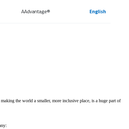
AAdvantage®
English
making the world a smaller, more inclusive place, is a huge part of
any: