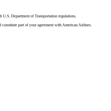
th U.S. Department of Transportation regulations.
and constitute part of your agreement with American Airlines.