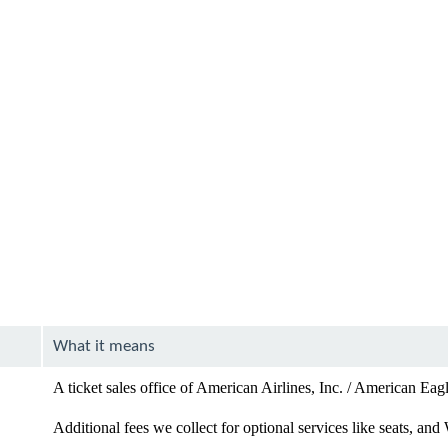
What it means
A ticket sales office of American Airlines, Inc. / American Eag
Additional fees we collect for optional services like seats, and