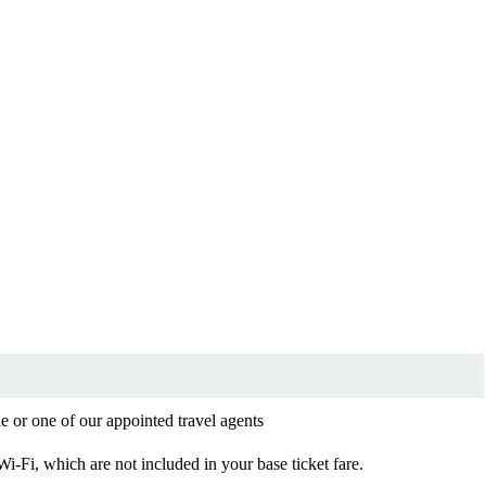
le or one of our appointed travel agents
 Wi-Fi, which are not included in your base ticket fare.