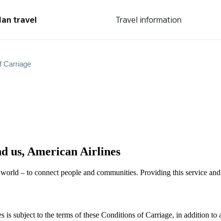
lan travel
Travel information
f Carriage
nd us, American Airlines
 world – to connect people and communities. Providing this service and 
is subject to the terms of these Conditions of Carriage, in addition to 