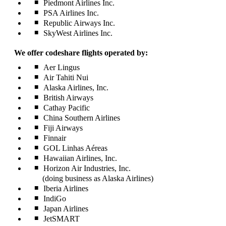
Piedmont Airlines Inc.
PSA Airlines Inc.
Republic Airways Inc.
SkyWest Airlines Inc.
We offer codeshare flights operated by:
Aer Lingus
Air Tahiti Nui
Alaska Airlines, Inc.
British Airways
Cathay Pacific
China Southern Airlines
Fiji Airways
Finnair
GOL Linhas Aéreas
Hawaiian Airlines, Inc.
Horizon Air Industries, Inc.
(doing business as Alaska Airlines)
Iberia Airlines
IndiGo
Japan Airlines
JetSMART