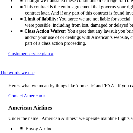
Though we translated these conditions of carriage for conve
This contract is the entire agreement that governs your righ
contract later. And if any part of this contract is found inv
Limit of liability:
You agree we are not liable for special
were possible, including from lost, damaged or delayed bag
Class Action Waiver:
You agree that any lawsuit you bring 
and/or your use of or dealings with American’s website, cu
part of a class action proceeding.
Customer service plan
This
The words we use
content
can
Here's what we mean by things like 'domestic' and 'FAA.' If you ca
be
expanded
Contact American
American Airlines
Under the name "American Airlines" we operate mainline flights as
Envoy Air Inc.