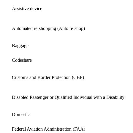
Assistive device
Automated re-shopping (Auto re-shop)
Baggage
Codeshare
Customs and Border Protection (CBP)
Disabled Passenger or Qualified Individual with a Disability
Domestic
Federal Aviation Administration (FAA)