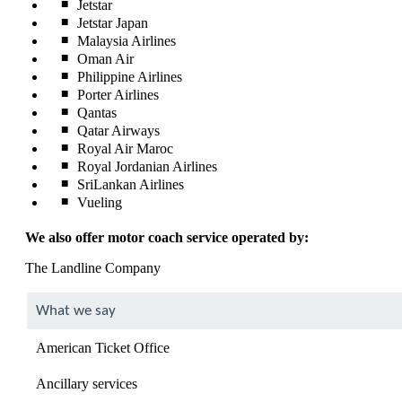
Jetstar
Jetstar Japan
Malaysia Airlines
Oman Air
Philippine Airlines
Porter Airlines
Qantas
Qatar Airways
Royal Air Maroc
Royal Jordanian Airlines
SriLankan Airlines
Vueling
We also offer motor coach service operated by:
The Landline Company
What we say
American Ticket Office
Ancillary services