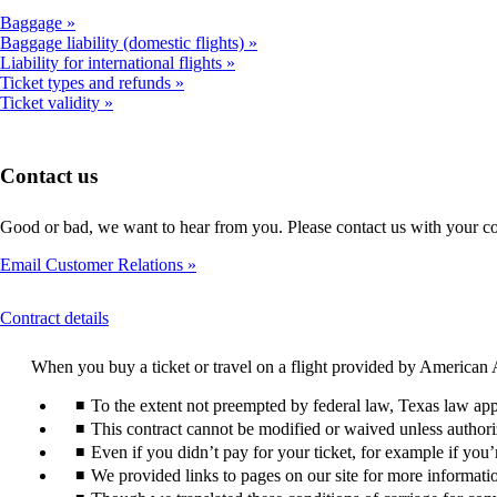
Baggage
Baggage liability (domestic flights)
Liability for international flights
Ticket types and refunds
Ticket validity
Contact us
Good or bad, we want to hear from you. Please contact us with your c
Email Customer Relations
This
Contract details
content
can
When you buy a ticket or travel on a flight provided by American A
be
expanded
To the extent not preempted by federal law, Texas law appl
This contract cannot be modified or waived unless authori
Even if you didn’t pay for your ticket, for example if you
We provided links to pages on our site for more information