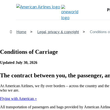
P
Home
Legal, privacy & copyright
Conditions o
Conditions of Carriage
Updated July 30, 2026
The contract between you, the passenger, a
At American Airlines, we fly over borders – across the country and the
who we are.
Flying with American
All transportation of passengers and bags provided by American Airlines 