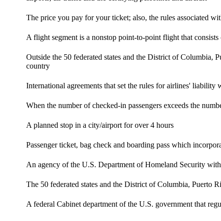
The price you pay for your ticket; also, the rules associated wit
A flight segment is a nonstop point-to-point flight that consis
Outside the 50 federated states and the District of Columbia, P
country
International agreements that set the rules for airlines' liabil
When the number of checked-in passengers exceeds the number
A planned stop in a city/airport for over 4 hours
Passenger ticket, bag check and boarding pass which incorporate
An agency of the U.S. Department of Homeland Security with aut
The 50 federated states and the District of Columbia, Puerto R
A federal Cabinet department of the U.S. government that regula