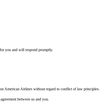
for you and will respond promptly.
on American Airlines without regard to conflict of law principles.
 an agreement between us and you.