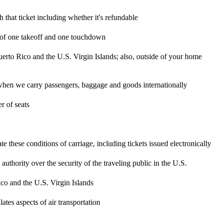
h that ticket including whether it's refundable
ts of one takeoff and one touchdown
uerto Rico and the U.S. Virgin Islands; also, outside of your home
ity when we carry passengers, baggage and goods internationally
 of seats
 these conditions of carriage, including tickets issued electronically
hority over the security of the traveling public in the U.S.
ico and the U.S. Virgin Islands
tes aspects of air transportation