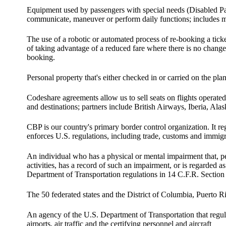
Equipment used by passengers with special needs (Disabled Pass
communicate, maneuver or perform daily functions; includes m
The use of a robotic or automated process of re-booking a tick
of taking advantage of a reduced fare where there is no change 
booking.
Personal property that's either checked in or carried on the pla
Codeshare agreements allow us to sell seats on flights operated
and destinations; partners include British Airways, Iberia, Ala
CBP is our country's primary border control organization. It regu
enforces U.S. regulations, including trade, customs and immig
An individual who has a physical or mental impairment that, pe
activities, has a record of such an impairment, or is regarded 
Department of Transportation regulations in 14 C.F.R. Section
The 50 federated states and the District of Columbia, Puerto Ri
An agency of the U.S. Department of Transportation that regulat
airports, air traffic and the certifying personnel and aircraft