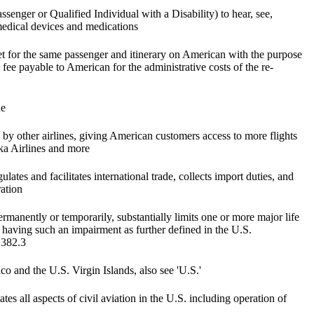
enger or Qualified Individual with a Disability) to hear, see,
edical devices and medications
et for the same passenger and itinerary on American with the purpose
fee payable to American for the administrative costs of the re-
ne
 by other airlines, giving American customers access to more flights
ska Airlines and more
lates and facilitates international trade, collects import duties, and
ration
rmanently or temporarily, substantially limits one or more major life
as having such an impairment as further defined in the U.S.
 382.3
co and the U.S. Virgin Islands, also see 'U.S.'
es all aspects of civil aviation in the U.S. including operation of