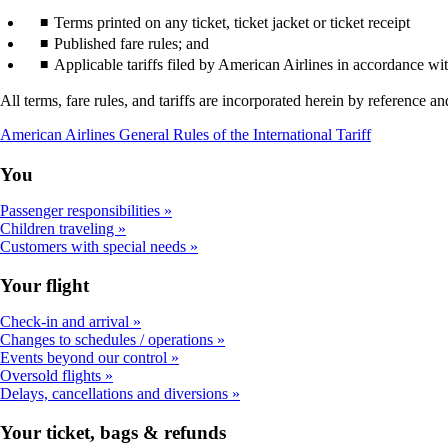
Terms printed on any ticket, ticket jacket or ticket receipt
Published fare rules; and
Applicable tariffs filed by American Airlines in accordance wi
All terms, fare rules, and tariffs are incorporated herein by reference 
Opens
American Airlines General Rules of the International Tariff
a
PDF
You
document
in
Passenger responsibilities
a
Children traveling
new
Customers with special needs
window
Your flight
Check-in and arrival
Changes to schedules / operations
Events beyond our control
Oversold flights
Delays, cancellations and diversions
Your ticket, bags & refunds